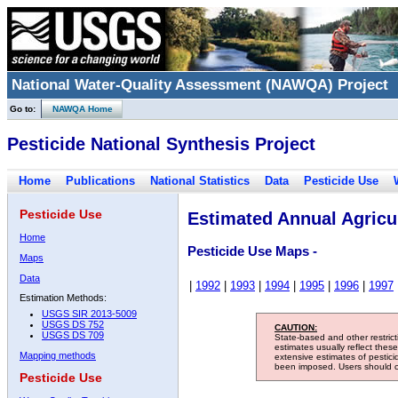
National Water-Quality Assessment (NAWQA) Project
Go to:
NAWQA Home
Pesticide National Synthesis Project
Home
Publications
National Statistics
Data
Pesticide Use
Pesticide Use
Estimated Annual Agricul
Home
Pesticide Use Maps -
Maps
Data
|
1992
|
1993
|
1994
|
1995
|
1996
|
1997
Estimation Methods:
USGS SIR 2013-5009
USGS DS 752
CAUTION:
USGS DS 709
State-based and other restric
estimates usually reflect thes
Mapping methods
extensive estimates of pestic
been imposed. Users should con
Pesticide Use