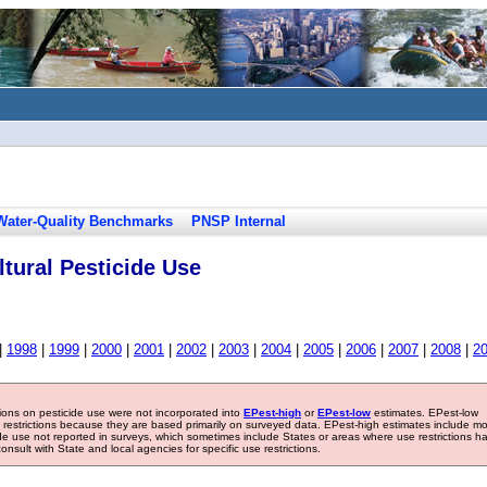
Water-Quality Benchmarks
PNSP Internal
tural Pesticide Use
|
1998
|
1999
|
2000
|
2001
|
2002
|
2003
|
2004
|
2005
|
2006
|
2007
|
2008
|
2
tions on pesticide use were not incorporated into
EPest-high
or
EPest-low
estimates. EPest-low
e restrictions because they are based primarily on surveyed data. EPest-high estimates include m
ide use not reported in surveys, which sometimes include States or areas where use restrictions h
sult with State and local agencies for specific use restrictions.