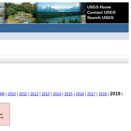
USGS Home
Contact USGS
Search USGS
2019
009
|
2010
|
2011
|
2012
|
2013
|
2014
|
2015
|
2016
|
2017
|
2018
|
|
ore
ave