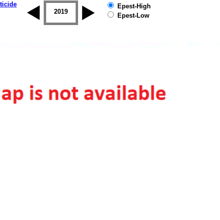
ticide
Epest-High
2018
2019
Epest-Low