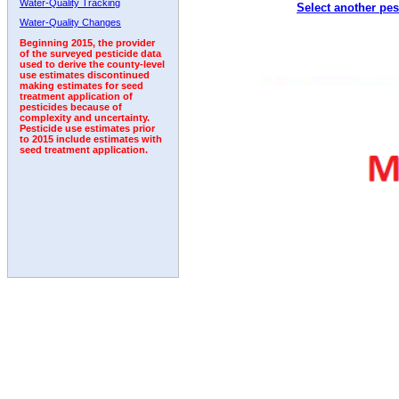
Water-Quality Tracking
Select another pes
2011
2012
2013
2014
2015
2016
2017
Water-Quality Changes
Beginning 2015, the provider
of the surveyed pesticide data
used to derive the county-level
use estimates discontinued
making estimates for seed
treatment application of
pesticides because of
complexity and uncertainty.
Pesticide use estimates prior
to 2015 include estimates with
seed treatment application.