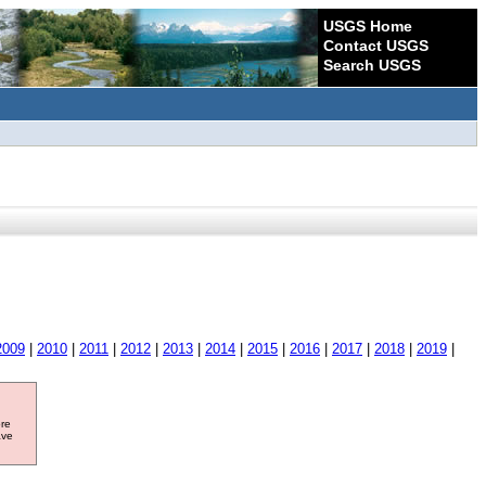
USGS Home
Contact USGS
Search USGS
2009
|
2010
|
2011
|
2012
|
2013
|
2014
|
2015
|
2016
|
2017
|
2018
|
2019
|
ore
ave