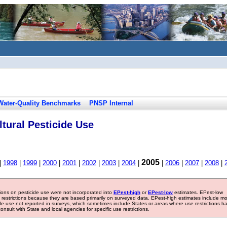
Water-Quality Benchmarks
PNSP Internal
tural Pesticide Use
2005
|
1998
|
1999
|
2000
|
2001
|
2002
|
2003
|
2004
|
|
2006
|
2007
|
2008
|
tions on pesticide use were not incorporated into
EPest-high
or
EPest-low
estimates. EPest-low
e restrictions because they are based primarily on surveyed data. EPest-high estimates include m
ide use not reported in surveys, which sometimes include States or areas where use restrictions h
sult with State and local agencies for specific use restrictions.