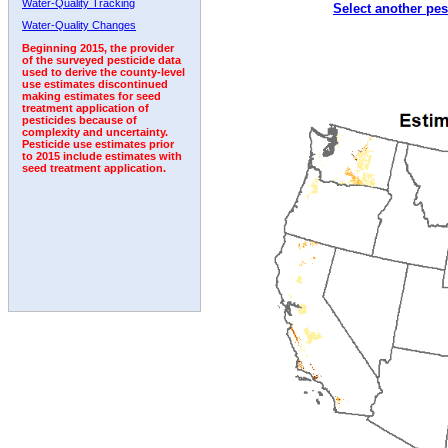
Water-Quality Tracking
Select another pes
1997
1998
1999
2000
2001
2002
2003
Water-Quality Changes
Beginning 2015, the provider
of the surveyed pesticide data
used to derive the county-level
use estimates discontinued
making estimates for seed
treatment application of
pesticides because of
complexity and uncertainty.
Pesticide use estimates prior
to 2015 include estimates with
seed treatment application.