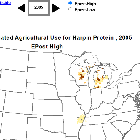
ticide
Epest-High
2004
2005
2006
2007
2008
2009
Epest-Low