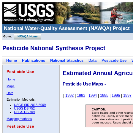
National Water-Quality Assessment (NAWQA) Project
Go to:
NAWQA Home
Pesticide National Synthesis Project
Home
Publications
National Statistics
Data
Pesticide Use
Pesticide Use
Estimated Annual Agricul
Home
Pesticide Use Maps -
Maps
Data
|
1992
|
1993
|
1994
|
1995
|
1996
|
1997
Estimation Methods:
USGS SIR 2013-5009
USGS DS 752
CAUTION:
USGS DS 709
State-based and other restric
estimates usually reflect thes
Mapping methods
extensive estimates of pestic
been imposed. Users should con
Pesticide Use