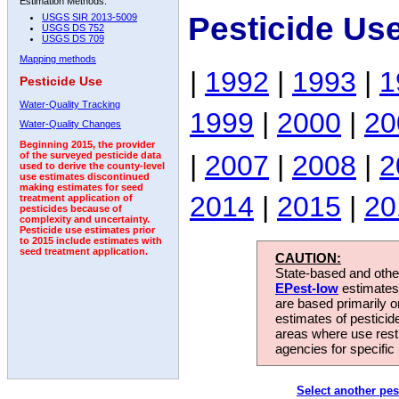
Estimation Methods:
Pesticide Us
USGS SIR 2013-5009
USGS DS 752
USGS DS 709
Mapping methods
|
1992
|
1993
|
1
Pesticide Use
Water-Quality Tracking
1999
|
2000
|
20
Water-Quality Changes
Beginning 2015, the provider
|
2007
|
2008
|
2
of the surveyed pesticide data
used to derive the county-level
use estimates discontinued
making estimates for seed
2014
|
2015
|
20
treatment application of
pesticides because of
complexity and uncertainty.
Pesticide use estimates prior
to 2015 include estimates with
seed treatment application.
CAUTION:
State-based and other
EPest-low
estimates.
are based primarily 
estimates of pesticid
areas where use rest
agencies for specific 
Select another pes