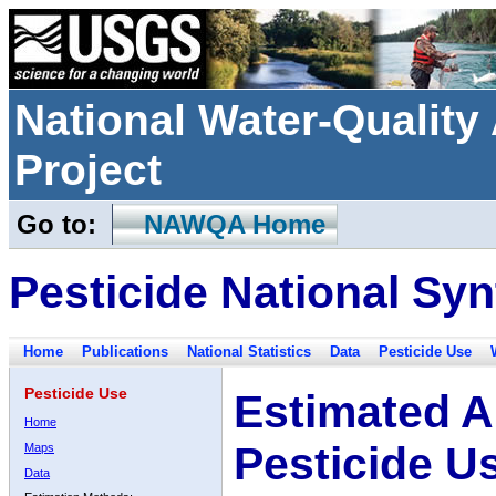
National Water-Qualit
Project
Go to:
NAWQA Home
Pesticide National Syn
Home
Publications
National Statistics
Data
Pesticide Use
Pesticide Use
Estimated A
Home
Pesticide U
Maps
Data