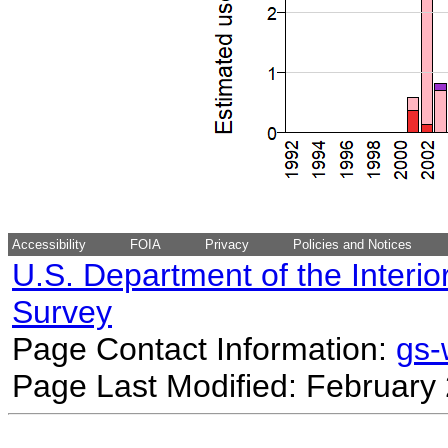
Accessibility
FOIA
Privacy
Policies and Notices
U.S. Department of the Interio
Survey
Page Contact Information:
gs
Page Last Modified: February