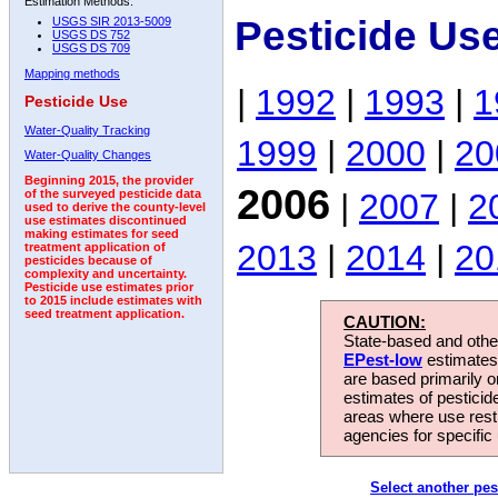
Estimation Methods:
Pesticide Us
USGS SIR 2013-5009
USGS DS 752
USGS DS 709
Mapping methods
|
1992
|
1993
|
1
Pesticide Use
Water-Quality Tracking
1999
|
2000
|
20
Water-Quality Changes
Beginning 2015, the provider
2006
|
2007
|
2
of the surveyed pesticide data
used to derive the county-level
use estimates discontinued
making estimates for seed
2013
|
2014
|
20
treatment application of
pesticides because of
complexity and uncertainty.
Pesticide use estimates prior
to 2015 include estimates with
seed treatment application.
CAUTION:
State-based and other
EPest-low
estimates.
are based primarily 
estimates of pesticid
areas where use rest
agencies for specific 
Select another pes