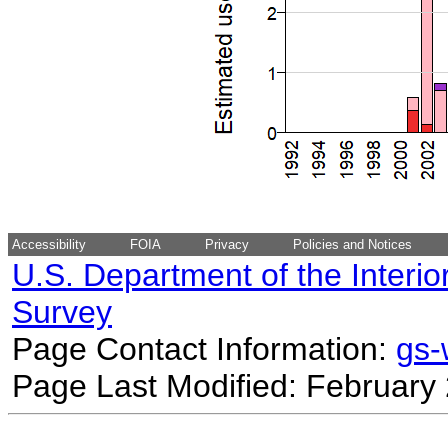
Accessibility
FOIA
Privacy
Policies and Notices
U.S. Department of the Interio
Survey
Page Contact Information:
gs
Page Last Modified: February