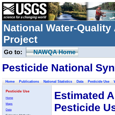
National Water-Qualit
Project
Go to:
NAWQA Home
Pesticide National Syn
Home
Publications
National Statistics
Data
Pesticide Use
Pesticide Use
Estimated A
Home
Pesticide U
Maps
Data