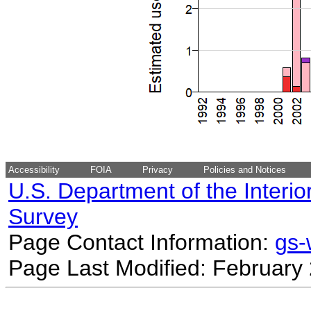
Accessibility
FOIA
Privacy
Policies and Notices
U.S. Department of the Interio
Survey
Page Contact Information:
gs
Page Last Modified: February