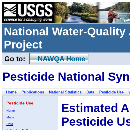
National Water-Qualit
Project
Go to:
NAWQA Home
Pesticide National Syn
Home
Publications
National Statistics
Data
Pesticide Use
Pesticide Use
Estimated A
Home
Pesticide U
Maps
Data