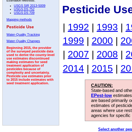
Estimation Methods:
Pesticide Us
USGS SIR 2013-5009
USGS DS 752
USGS DS 709
Mapping methods
|
1992
|
1993
|
1
Pesticide Use
Water-Quality Tracking
1999
|
2000
|
20
Water-Quality Changes
Beginning 2015, the provider
|
2007
|
2008
|
2
of the surveyed pesticide data
used to derive the county-level
use estimates discontinued
making estimates for seed
2014
|
2015
|
20
treatment application of
pesticides because of
complexity and uncertainty.
Pesticide use estimates prior
to 2015 include estimates with
seed treatment application.
CAUTION:
State-based and other
EPest-low
estimates.
are based primarily 
estimates of pesticid
areas where use rest
agencies for specific 
Select another pes