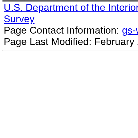
U.S. Department of the Interio
Survey
Page Contact Information:
gs
Page Last Modified: February