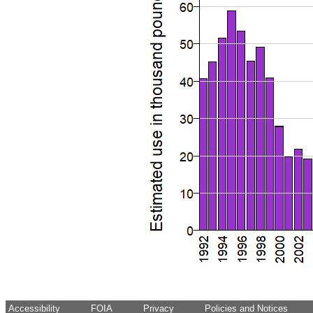
Accessibility
FOIA
Privacy
Policies and Notices