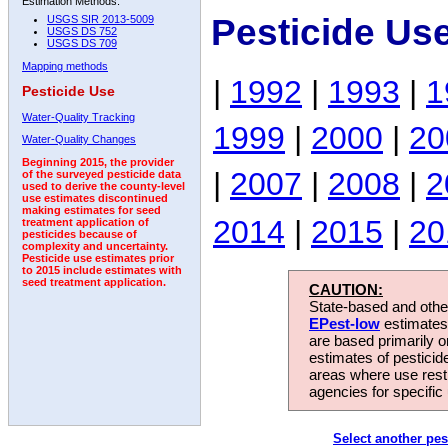
Estimation Methods:
Pesticide Us
USGS SIR 2013-5009
USGS DS 752
USGS DS 709
Mapping methods
|
1992
|
1993
|
1
Pesticide Use
Water-Quality Tracking
1999
|
2000
|
20
Water-Quality Changes
Beginning 2015, the provider
|
2007
|
2008
|
2
of the surveyed pesticide data
used to derive the county-level
use estimates discontinued
making estimates for seed
2014
|
2015
|
20
treatment application of
pesticides because of
complexity and uncertainty.
Pesticide use estimates prior
to 2015 include estimates with
seed treatment application.
CAUTION:
State-based and other
EPest-low
estimates.
are based primarily 
estimates of pesticid
areas where use rest
agencies for specific 
Select another pes