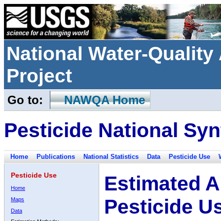
National Water-Qualit
Project
Go to:
NAWQA Home
Pesticide National Syn
Home
Publications
National Statistics
Data
Pesticide Use
Pesticide Use
Estimated A
Home
Pesticide U
Maps
Data