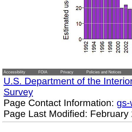
Accessibility
FOIA
Privacy
Policies and Notices
U.S. Department of the Interio
Survey
Page Contact Information:
gs
Page Last Modified: February