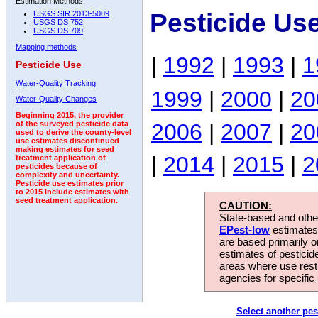
Estimation Methods:
Pesticide Us
USGS SIR 2013-5009
USGS DS 752
USGS DS 709
Mapping methods
|
1992
|
1993
|
1
Pesticide Use
Water-Quality Tracking
1999
|
2000
|
20
Water-Quality Changes
Beginning 2015, the provider
2006
|
2007
|
20
of the surveyed pesticide data
used to derive the county-level
use estimates discontinued
making estimates for seed
|
2014
|
2015
|
2
treatment application of
pesticides because of
complexity and uncertainty.
Pesticide use estimates prior
to 2015 include estimates with
seed treatment application.
CAUTION:
State-based and other
EPest-low
estimates.
are based primarily 
estimates of pesticid
areas where use rest
agencies for specific 
Select another pes