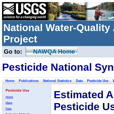
National Water-Qualit
Project
Go to:
NAWQA Home
Pesticide National Syn
Home
Publications
National Statistics
Data
Pesticide Use
Pesticide Use
Estimated A
Home
Pesticide U
Maps
Data