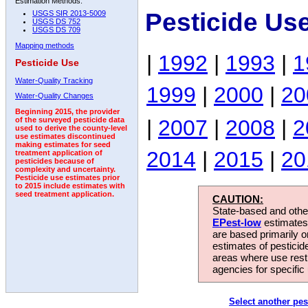
Estimation Methods:
Pesticide Us
USGS SIR 2013-5009
USGS DS 752
USGS DS 709
Mapping methods
|
1992
|
1993
|
1
Pesticide Use
Water-Quality Tracking
1999
|
2000
|
20
Water-Quality Changes
Beginning 2015, the provider
|
2007
|
2008
|
2
of the surveyed pesticide data
used to derive the county-level
use estimates discontinued
making estimates for seed
2014
|
2015
|
20
treatment application of
pesticides because of
complexity and uncertainty.
Pesticide use estimates prior
to 2015 include estimates with
seed treatment application.
CAUTION:
State-based and other
EPest-low
estimates.
are based primarily 
estimates of pesticid
areas where use rest
agencies for specific 
Select another pes