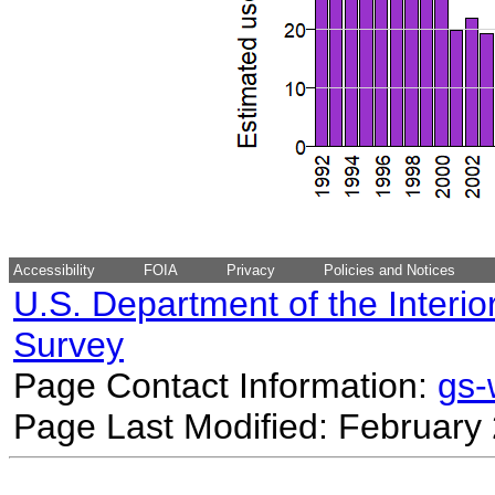
Accessibility
FOIA
Privacy
Policies and Notices
U.S. Department of the Interio
Survey
Page Contact Information:
gs
Page Last Modified: February