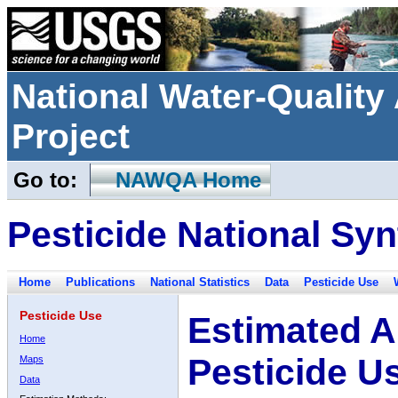
National Water-Qualit
Project
Go to:
NAWQA Home
Pesticide National Syn
Home
Publications
National Statistics
Data
Pesticide Use
Pesticide Use
Estimated A
Home
Pesticide U
Maps
Data