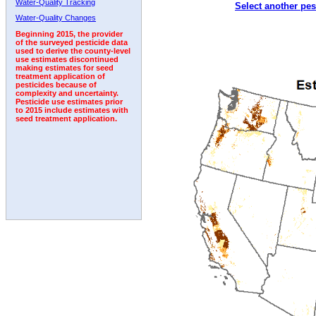
Water-Quality Tracking
Select another pes
2003
2004
2005
2006
2007
2008
2009
Water-Quality Changes
Beginning 2015, the provider
of the surveyed pesticide data
used to derive the county-level
use estimates discontinued
making estimates for seed
treatment application of
pesticides because of
complexity and uncertainty.
Pesticide use estimates prior
to 2015 include estimates with
seed treatment application.