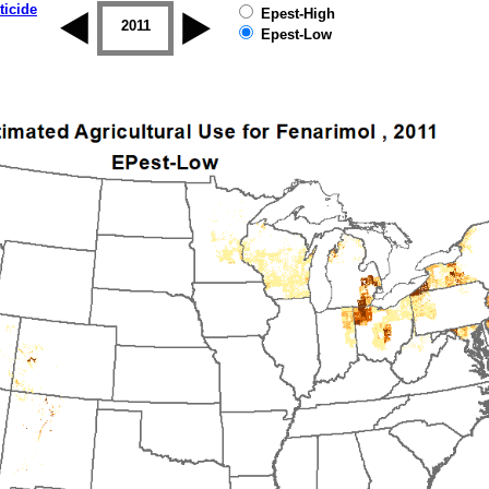
ticide
Epest-High
2010
2011
2012
2013
2014
2015
Epest-Low