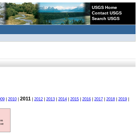
USGS Home
Contact USGS
Search USGS
2011
009
|
2010
|
|
2012
|
2013
|
2014
|
2015
|
2016
|
2017
|
2018
|
2019
|
ore
ave