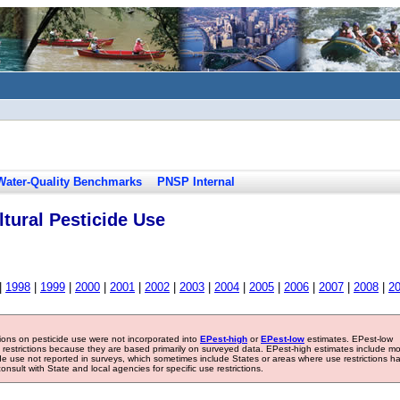
Water-Quality Benchmarks
PNSP Internal
tural Pesticide Use
|
1998
|
1999
|
2000
|
2001
|
2002
|
2003
|
2004
|
2005
|
2006
|
2007
|
2008
|
2
tions on pesticide use were not incorporated into
EPest-high
or
EPest-low
estimates. EPest-low
e restrictions because they are based primarily on surveyed data. EPest-high estimates include m
ide use not reported in surveys, which sometimes include States or areas where use restrictions h
sult with State and local agencies for specific use restrictions.