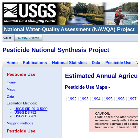
National Water-Quality Assessment (NAWQA) Project
Go to:
NAWQA Home
Pesticide National Synthesis Project
Home
Publications
National Statistics
Data
Pesticide Use
Pesticide Use
Estimated Annual Agricul
Home
Pesticide Use Maps -
Maps
Data
|
1992
|
1993
|
1994
|
1995
|
1996
|
1997
Estimation Methods:
USGS SIR 2013-5009
USGS DS 752
CAUTION:
USGS DS 709
State-based and other restric
estimates usually reflect thes
Mapping methods
extensive estimates of pestic
been imposed. Users should con
Pesticide Use