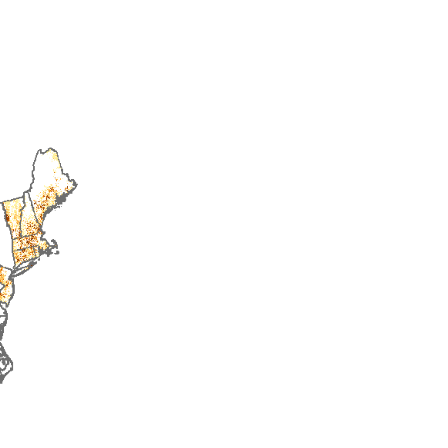
2016
2017
2018
2019