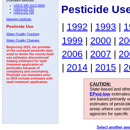
Estimation Methods:
Pesticide Us
USGS SIR 2013-5009
USGS DS 752
USGS DS 709
Mapping methods
|
1992
|
1993
|
1
Pesticide Use
Water-Quality Tracking
1999
|
2000
|
20
Water-Quality Changes
Beginning 2015, the provider
2006
|
2007
|
20
of the surveyed pesticide data
used to derive the county-level
use estimates discontinued
making estimates for seed
|
2014
|
2015
|
2
treatment application of
pesticides because of
complexity and uncertainty.
Pesticide use estimates prior
to 2015 include estimates with
seed treatment application.
CAUTION:
State-based and other
EPest-low
estimates.
are based primarily 
estimates of pesticid
areas where use rest
agencies for specific 
Select another pes