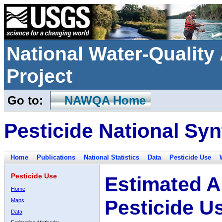
National Water-Qualit
Project
Go to:
NAWQA Home
Pesticide National Syn
Home
Publications
National Statistics
Data
Pesticide Use
Pesticide Use
Estimated A
Home
Pesticide U
Maps
Data