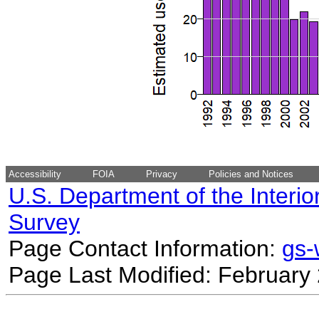
Accessibility
FOIA
Privacy
Policies and Notices
U.S. Department of the Interio
Survey
Page Contact Information:
gs
Page Last Modified: February