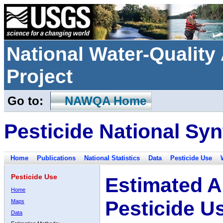
National Water-Qualit
Project
Go to:
NAWQA Home
Pesticide National Syn
Home
Publications
National Statistics
Data
Pesticide Use
Pesticide Use
Estimated A
Home
Pesticide U
Maps
Data