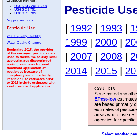
Estimation Methods:
Pesticide Us
USGS SIR 2013-5009
USGS DS 752
USGS DS 709
Mapping methods
|
1992
|
1993
|
1
Pesticide Use
Water-Quality Tracking
1999
|
2000
|
20
Water-Quality Changes
Beginning 2015, the provider
|
2007
|
2008
|
2
of the surveyed pesticide data
used to derive the county-level
use estimates discontinued
making estimates for seed
2014
|
2015
|
20
treatment application of
pesticides because of
complexity and uncertainty.
Pesticide use estimates prior
to 2015 include estimates with
seed treatment application.
CAUTION:
State-based and other
EPest-low
estimates.
are based primarily 
estimates of pesticid
areas where use rest
agencies for specific 
Select another pes