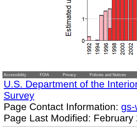
Accessibility
FOIA
Privacy
Policies and Notices
U.S. Department of the Interio
Survey
Page Contact Information:
gs
Page Last Modified: February