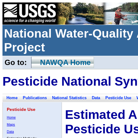
National Water-Qualit
Project
Go to:
NAWQA Home
Pesticide National Syn
Home
Publications
National Statistics
Data
Pesticide Use
Pesticide Use
Estimated A
Home
Pesticide U
Maps
Data