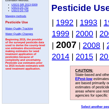
Estimation Methods:
Pesticide Us
USGS SIR 2013-5009
USGS DS 752
USGS DS 709
Mapping methods
|
1992
|
1993
|
1
Pesticide Use
Water-Quality Tracking
1999
|
2000
|
20
Water-Quality Changes
Beginning 2015, the provider
2007
|
|
2008
|
of the surveyed pesticide data
used to derive the county-level
use estimates discontinued
making estimates for seed
2014
|
2015
|
20
treatment application of
pesticides because of
complexity and uncertainty.
Pesticide use estimates prior
to 2015 include estimates with
seed treatment application.
CAUTION:
State-based and other
EPest-low
estimates.
are based primarily 
estimates of pesticid
areas where use rest
agencies for specific 
Select another pes