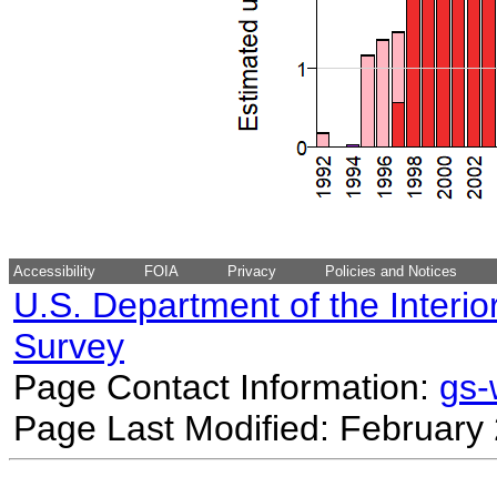
Accessibility
FOIA
Privacy
Policies and Notices
U.S. Department of the Interio
Survey
Page Contact Information:
gs
Page Last Modified: February