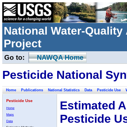
National Water-Qualit
Project
Go to:
NAWQA Home
Pesticide National Syn
Home
Publications
National Statistics
Data
Pesticide Use
Pesticide Use
Estimated A
Home
Pesticide U
Maps
Data