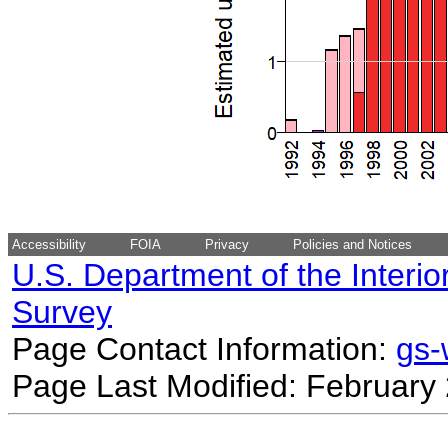
Accessibility
FOIA
Privacy
Policies and Notices
U.S. Department of the Interio
Survey
Page Contact Information:
gs
Page Last Modified: February