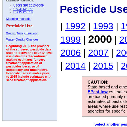
Estimation Methods:
Pesticide Us
USGS SIR 2013-5009
USGS DS 752
USGS DS 709
Mapping methods
|
1992
|
1993
|
1
Pesticide Use
Water-Quality Tracking
2000
1999
|
|
2
Water-Quality Changes
Beginning 2015, the provider
2006
|
2007
|
20
of the surveyed pesticide data
used to derive the county-level
use estimates discontinued
making estimates for seed
|
2014
|
2015
|
2
treatment application of
pesticides because of
complexity and uncertainty.
Pesticide use estimates prior
to 2015 include estimates with
seed treatment application.
CAUTION:
State-based and other
EPest-low
estimates.
are based primarily 
estimates of pesticid
areas where use rest
agencies for specific 
Select another pes