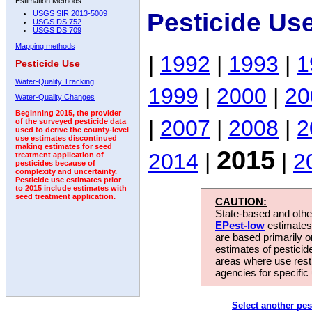
Estimation Methods:
Pesticide Us
USGS SIR 2013-5009
USGS DS 752
USGS DS 709
Mapping methods
|
1992
|
1993
|
1
Pesticide Use
Water-Quality Tracking
1999
|
2000
|
20
Water-Quality Changes
Beginning 2015, the provider
|
2007
|
2008
|
2
of the surveyed pesticide data
used to derive the county-level
use estimates discontinued
making estimates for seed
2015
2014
|
|
2
treatment application of
pesticides because of
complexity and uncertainty.
Pesticide use estimates prior
to 2015 include estimates with
seed treatment application.
CAUTION:
State-based and other
EPest-low
estimates.
are based primarily 
estimates of pesticid
areas where use rest
agencies for specific 
Select another pes