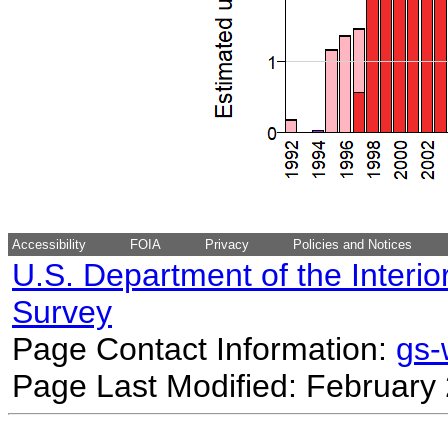
Accessibility
FOIA
Privacy
Policies and Notices
U.S. Department of the Interio
Survey
Page Contact Information:
gs
Page Last Modified: February