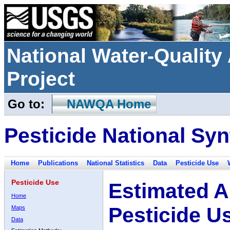
National Water-Qualit
Project
Go to:
NAWQA Home
Pesticide National Syn
Home
Publications
National Statistics
Data
Pesticide Use
Pesticide Use
Estimated A
Home
Pesticide U
Maps
Data