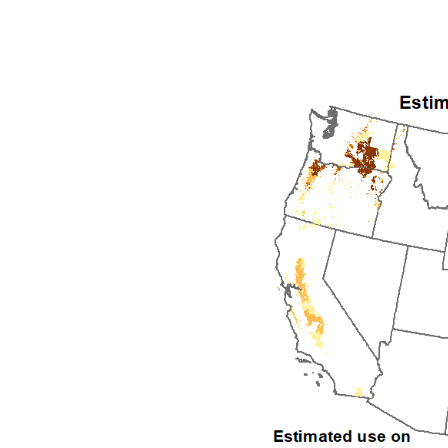
1992
1993
1994