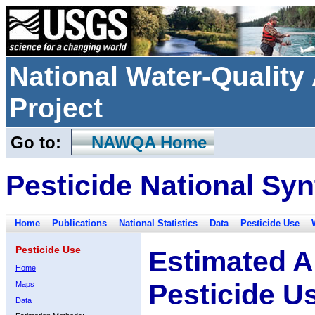
National Water-Qualit
Project
Go to:
NAWQA Home
Pesticide National Syn
Home
Publications
National Statistics
Data
Pesticide Use
Pesticide Use
Estimated A
Home
Pesticide U
Maps
Data