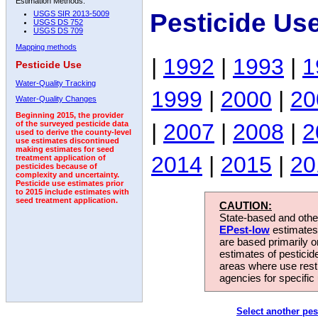
Estimation Methods:
Pesticide Us
USGS SIR 2013-5009
USGS DS 752
USGS DS 709
Mapping methods
|
1992
|
1993
|
1
Pesticide Use
Water-Quality Tracking
1999
|
2000
|
20
Water-Quality Changes
Beginning 2015, the provider
|
2007
|
2008
|
2
of the surveyed pesticide data
used to derive the county-level
use estimates discontinued
making estimates for seed
2014
|
2015
|
20
treatment application of
pesticides because of
complexity and uncertainty.
Pesticide use estimates prior
to 2015 include estimates with
seed treatment application.
CAUTION:
State-based and other
EPest-low
estimates.
are based primarily 
estimates of pesticid
areas where use rest
agencies for specific 
Select another pes