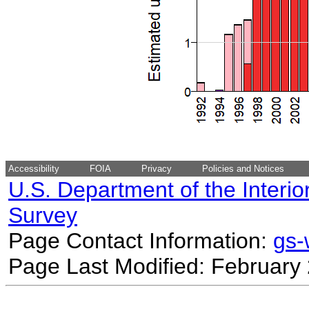
Accessibility
FOIA
Privacy
Policies and Notices
U.S. Department of the Interio
Survey
Page Contact Information:
gs
Page Last Modified: February