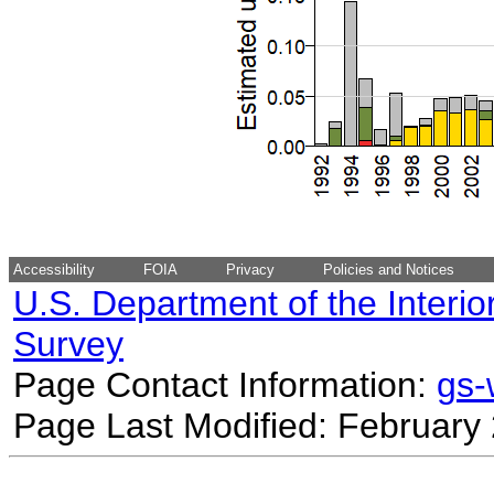
Accessibility
FOIA
Privacy
Policies and Notices
U.S. Department of the Interio
Survey
Page Contact Information:
gs
Page Last Modified: February