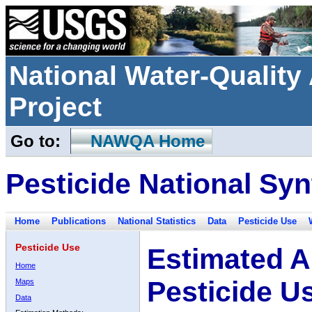
National Water-Qualit
Project
Go to:
NAWQA Home
Pesticide National Syn
Home
Publications
National Statistics
Data
Pesticide Use
Pesticide Use
Estimated A
Home
Pesticide U
Maps
Data