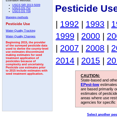
Estimation Methods:
Pesticide Us
USGS SIR 2013-5009
USGS DS 752
USGS DS 709
Mapping methods
|
1992
|
1993
|
1
Pesticide Use
Water-Quality Tracking
1999
|
2000
|
20
Water-Quality Changes
Beginning 2015, the provider
|
2007
|
2008
|
2
of the surveyed pesticide data
used to derive the county-level
use estimates discontinued
making estimates for seed
2014
|
2015
|
20
treatment application of
pesticides because of
complexity and uncertainty.
Pesticide use estimates prior
to 2015 include estimates with
seed treatment application.
CAUTION:
State-based and other
EPest-low
estimates.
are based primarily 
estimates of pesticid
areas where use rest
agencies for specific 
Select another pes