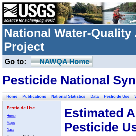
National Water-Qualit
Project
Go to:
NAWQA Home
Pesticide National Syn
Home
Publications
National Statistics
Data
Pesticide Use
Pesticide Use
Estimated A
Home
Pesticide U
Maps
Data