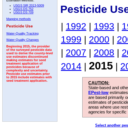
Estimation Methods:
Pesticide Us
USGS SIR 2013-5009
USGS DS 752
USGS DS 709
Mapping methods
|
1992
|
1993
|
1
Pesticide Use
Water-Quality Tracking
1999
|
2000
|
20
Water-Quality Changes
Beginning 2015, the provider
|
2007
|
2008
|
2
of the surveyed pesticide data
used to derive the county-level
use estimates discontinued
making estimates for seed
2015
2014
|
|
2
treatment application of
pesticides because of
complexity and uncertainty.
Pesticide use estimates prior
to 2015 include estimates with
seed treatment application.
CAUTION:
State-based and other
EPest-low
estimates.
are based primarily 
estimates of pesticid
areas where use rest
agencies for specific 
Select another pes