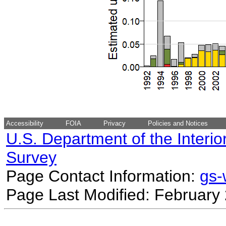
Accessibility
FOIA
Privacy
Policies and Notices
U.S. Department of the Interio
Survey
Page Contact Information:
gs
Page Last Modified: February