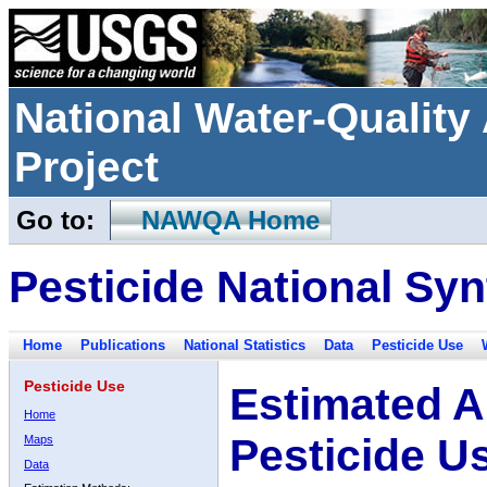
National Water-Qualit
Project
Go to:
NAWQA Home
Pesticide National Syn
Home
Publications
National Statistics
Data
Pesticide Use
Pesticide Use
Estimated A
Home
Pesticide U
Maps
Data