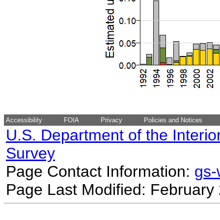
Accessibility
FOIA
Privacy
Policies and Notices
U.S. Department of the Interio
Survey
Page Contact Information:
gs
Page Last Modified: February