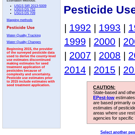
Estimation Methods:
Pesticide Us
USGS SIR 2013-5009
USGS DS 752
USGS DS 709
Mapping methods
|
1992
|
1993
|
1
Pesticide Use
Water-Quality Tracking
1999
|
2000
|
20
Water-Quality Changes
Beginning 2015, the provider
|
2007
|
2008
|
2
of the surveyed pesticide data
used to derive the county-level
use estimates discontinued
making estimates for seed
2014
|
2015
|
20
treatment application of
pesticides because of
complexity and uncertainty.
Pesticide use estimates prior
to 2015 include estimates with
seed treatment application.
CAUTION:
State-based and other
EPest-low
estimates.
are based primarily 
estimates of pesticid
areas where use rest
agencies for specific 
Select another pes