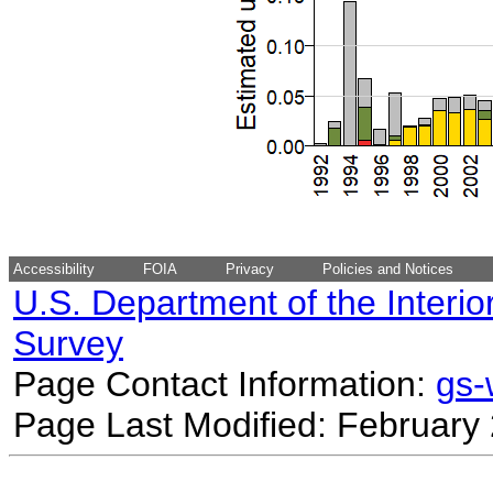
Accessibility
FOIA
Privacy
Policies and Notices
U.S. Department of the Interio
Survey
Page Contact Information:
gs
Page Last Modified: February