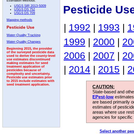
Estimation Methods:
Pesticide Us
USGS SIR 2013-5009
USGS DS 752
USGS DS 709
Mapping methods
|
1992
|
1993
|
1
Pesticide Use
Water-Quality Tracking
1999
|
2000
|
20
Water-Quality Changes
Beginning 2015, the provider
2006
|
2007
|
20
of the surveyed pesticide data
used to derive the county-level
use estimates discontinued
making estimates for seed
|
2014
|
2015
|
2
treatment application of
pesticides because of
complexity and uncertainty.
Pesticide use estimates prior
to 2015 include estimates with
seed treatment application.
CAUTION:
State-based and other
EPest-low
estimates.
are based primarily 
estimates of pesticid
areas where use rest
agencies for specific 
Select another pes