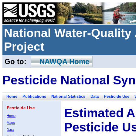
National Water-Qualit
Project
Go to:
NAWQA Home
Pesticide National Syn
Home
Publications
National Statistics
Data
Pesticide Use
Pesticide Use
Estimated A
Home
Pesticide U
Maps
Data