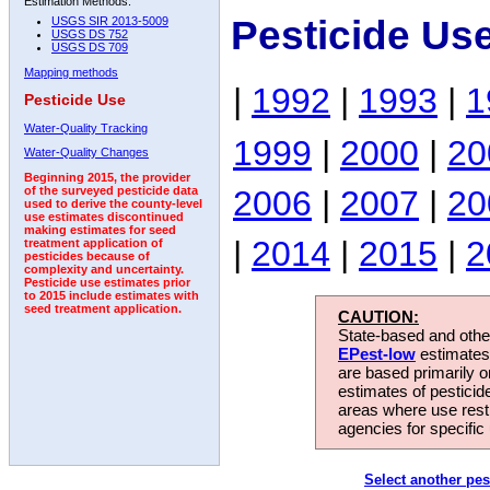
Estimation Methods:
Pesticide Us
USGS SIR 2013-5009
USGS DS 752
USGS DS 709
Mapping methods
|
1992
|
1993
|
1
Pesticide Use
Water-Quality Tracking
1999
|
2000
|
20
Water-Quality Changes
Beginning 2015, the provider
2006
|
2007
|
20
of the surveyed pesticide data
used to derive the county-level
use estimates discontinued
making estimates for seed
|
2014
|
2015
|
2
treatment application of
pesticides because of
complexity and uncertainty.
Pesticide use estimates prior
to 2015 include estimates with
seed treatment application.
CAUTION:
State-based and other
EPest-low
estimates.
are based primarily 
estimates of pesticid
areas where use rest
agencies for specific 
Select another pes