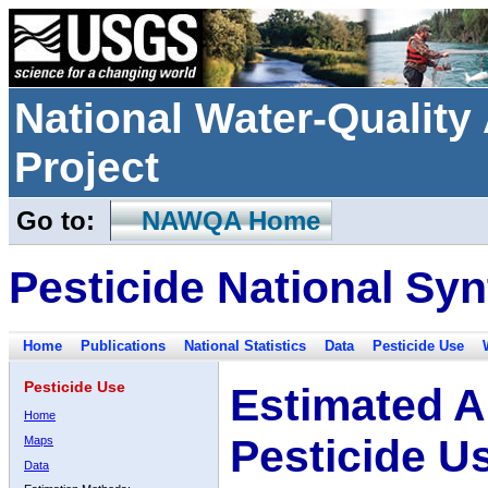
National Water-Qualit
Project
Go to:
NAWQA Home
Pesticide National Syn
Home
Publications
National Statistics
Data
Pesticide Use
Pesticide Use
Estimated A
Home
Pesticide U
Maps
Data