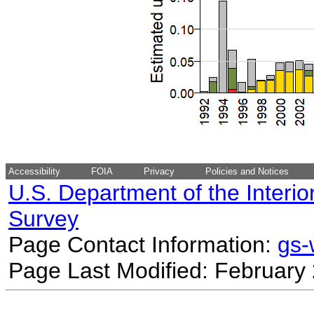
Accessibility
FOIA
Privacy
Policies and Notices
U.S. Department of the Interio
Survey
Page Contact Information:
gs
Page Last Modified: February