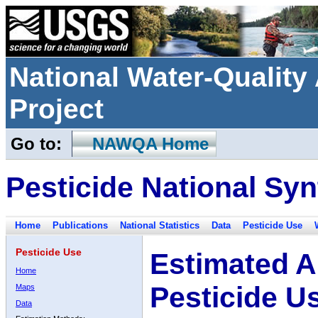
National Water-Qualit
Project
Go to:
NAWQA Home
Pesticide National Syn
Home
Publications
National Statistics
Data
Pesticide Use
Pesticide Use
Estimated A
Home
Pesticide U
Maps
Data