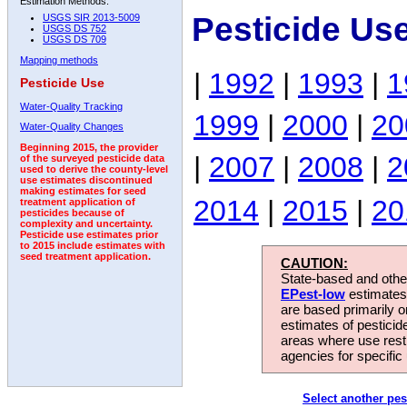
Estimation Methods:
Pesticide Us
USGS SIR 2013-5009
USGS DS 752
USGS DS 709
Mapping methods
|
1992
|
1993
|
1
Pesticide Use
Water-Quality Tracking
1999
|
2000
|
20
Water-Quality Changes
Beginning 2015, the provider
|
2007
|
2008
|
2
of the surveyed pesticide data
used to derive the county-level
use estimates discontinued
making estimates for seed
2014
|
2015
|
20
treatment application of
pesticides because of
complexity and uncertainty.
Pesticide use estimates prior
to 2015 include estimates with
seed treatment application.
CAUTION:
State-based and other
EPest-low
estimates.
are based primarily 
estimates of pesticid
areas where use rest
agencies for specific 
Select another pes