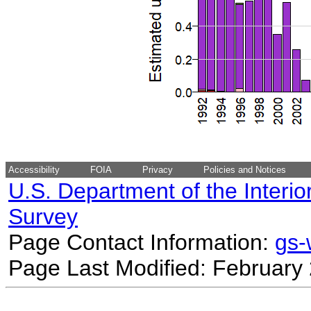
Accessibility
FOIA
Privacy
Policies and Notices
U.S. Department of the Interio
Survey
Page Contact Information:
gs
Page Last Modified: February