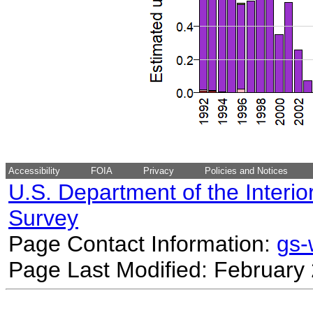
Accessibility
FOIA
Privacy
Policies and Notices
U.S. Department of the Interio
Survey
Page Contact Information:
gs
Page Last Modified: February