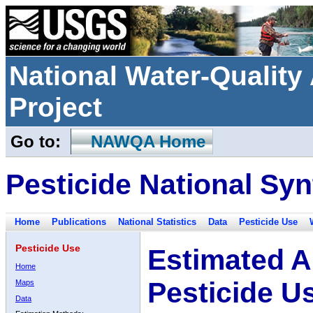
National Water-Qualit
Project
Go to:
NAWQA Home
Pesticide National Syn
Home
Publications
National Statistics
Data
Pesticide Use
Pesticide Use
Estimated A
Home
Pesticide U
Maps
Data