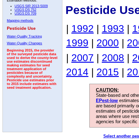
Estimation Methods:
Pesticide Us
USGS SIR 2013-5009
USGS DS 752
USGS DS 709
Mapping methods
|
1992
|
1993
|
1
Pesticide Use
Water-Quality Tracking
1999
|
2000
|
20
Water-Quality Changes
Beginning 2015, the provider
|
2007
|
2008
|
2
of the surveyed pesticide data
used to derive the county-level
use estimates discontinued
making estimates for seed
2014
|
2015
|
20
treatment application of
pesticides because of
complexity and uncertainty.
Pesticide use estimates prior
to 2015 include estimates with
seed treatment application.
CAUTION:
State-based and other
EPest-low
estimates.
are based primarily 
estimates of pesticid
areas where use rest
agencies for specific 
Select another pes