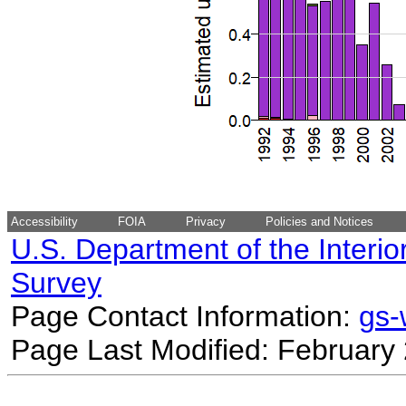
Accessibility
FOIA
Privacy
Policies and Notices
U.S. Department of the Interio
Survey
Page Contact Information:
gs
Page Last Modified: February