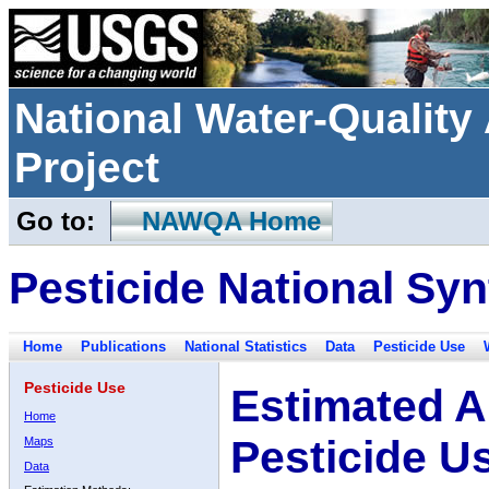
National Water-Qualit
Project
Go to:
NAWQA Home
Pesticide National Syn
Home
Publications
National Statistics
Data
Pesticide Use
Pesticide Use
Estimated A
Home
Pesticide U
Maps
Data