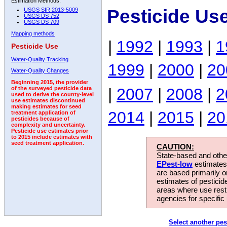
Estimation Methods:
Pesticide Us
USGS SIR 2013-5009
USGS DS 752
USGS DS 709
Mapping methods
|
1992
|
1993
|
1
Pesticide Use
Water-Quality Tracking
1999
|
2000
|
20
Water-Quality Changes
Beginning 2015, the provider
|
2007
|
2008
|
2
of the surveyed pesticide data
used to derive the county-level
use estimates discontinued
making estimates for seed
2014
|
2015
|
20
treatment application of
pesticides because of
complexity and uncertainty.
Pesticide use estimates prior
to 2015 include estimates with
seed treatment application.
CAUTION:
State-based and other
EPest-low
estimates.
are based primarily 
estimates of pesticid
areas where use rest
agencies for specific 
Select another pes