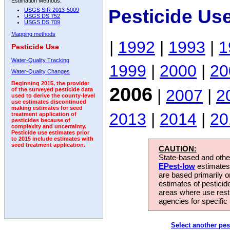
Estimation Methods:
Pesticide Us
USGS SIR 2013-5009
USGS DS 752
USGS DS 709
Mapping methods
|
1992
|
1993
|
1
Pesticide Use
Water-Quality Tracking
1999
|
2000
|
20
Water-Quality Changes
Beginning 2015, the provider
2006
|
2007
|
2
of the surveyed pesticide data
used to derive the county-level
use estimates discontinued
making estimates for seed
2013
|
2014
|
20
treatment application of
pesticides because of
complexity and uncertainty.
Pesticide use estimates prior
to 2015 include estimates with
seed treatment application.
CAUTION:
State-based and other
EPest-low
estimates.
are based primarily 
estimates of pesticid
areas where use rest
agencies for specific 
Select another pes