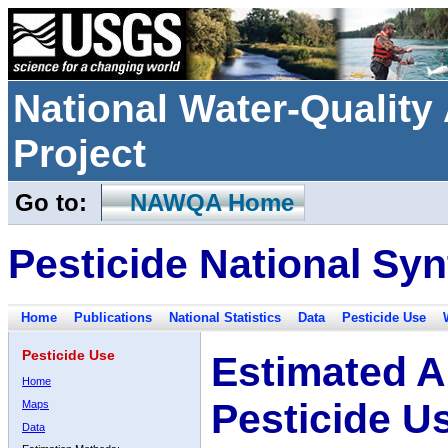
National Water-Qualit
Project
Go to:
NAWQA Home
Pesticide National Syn
Home
Publications
National Statistics
Data
Pesticide Use
Pesticide Use
Estimated A
Home
Pesticide U
Maps
Data