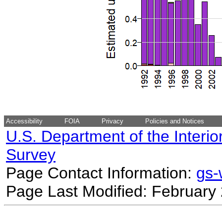
Accessibility
FOIA
Privacy
Policies and Notices
U.S. Department of the Interio
Survey
Page Contact Information:
gs
Page Last Modified: February