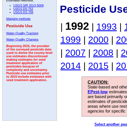
Estimation Methods:
Pesticide Us
USGS SIR 2013-5009
USGS DS 752
USGS DS 709
Mapping methods
1992
|
|
1993
|
Pesticide Use
Water-Quality Tracking
1999
|
2000
|
20
Water-Quality Changes
Beginning 2015, the provider
|
2007
|
2008
|
2
of the surveyed pesticide data
used to derive the county-level
use estimates discontinued
making estimates for seed
2014
|
2015
|
20
treatment application of
pesticides because of
complexity and uncertainty.
Pesticide use estimates prior
to 2015 include estimates with
seed treatment application.
CAUTION:
State-based and other
EPest-low
estimates.
are based primarily 
estimates of pesticid
areas where use rest
agencies for specific 
Select another pes