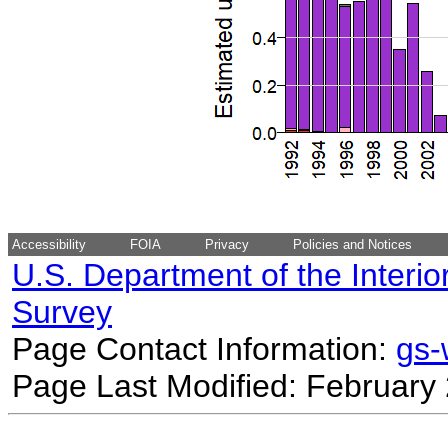
Accessibility
FOIA
Privacy
Policies and Notices
U.S. Department of the Interio
Survey
Page Contact Information:
gs
Page Last Modified: February