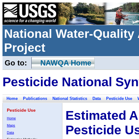
National Water-Qualit
Project
Go to:
NAWQA Home
Pesticide National Syn
Home
Publications
National Statistics
Data
Pesticide Use
Pesticide Use
Estimated A
Home
Pesticide U
Maps
Data