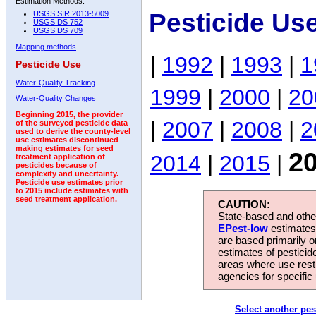
Estimation Methods:
Pesticide Us
USGS SIR 2013-5009
USGS DS 752
USGS DS 709
Mapping methods
|
1992
|
1993
|
1
Pesticide Use
Water-Quality Tracking
1999
|
2000
|
20
Water-Quality Changes
Beginning 2015, the provider
|
2007
|
2008
|
2
of the surveyed pesticide data
used to derive the county-level
use estimates discontinued
making estimates for seed
2
2014
|
2015
|
treatment application of
pesticides because of
complexity and uncertainty.
Pesticide use estimates prior
to 2015 include estimates with
seed treatment application.
CAUTION:
State-based and other
EPest-low
estimates.
are based primarily 
estimates of pesticid
areas where use rest
agencies for specific 
Select another pes