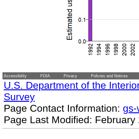
Accessibility
FOIA
Privacy
Policies and Notices
U.S. Department of the Interio
Survey
Page Contact Information:
gs
Page Last Modified: February