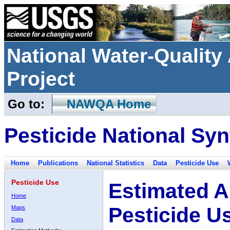
National Water-Qualit
Project
Go to:
NAWQA Home
Pesticide National Syn
Home
Publications
National Statistics
Data
Pesticide Use
Pesticide Use
Estimated A
Home
Pesticide U
Maps
Data