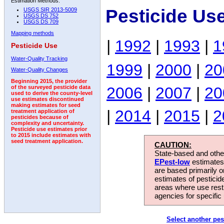
Estimation Methods:
Pesticide Us
USGS SIR 2013-5009
USGS DS 752
USGS DS 709
Mapping methods
|
1992
|
1993
|
1
Pesticide Use
Water-Quality Tracking
1999
|
2000
|
20
Water-Quality Changes
Beginning 2015, the provider
2006
|
2007
|
20
of the surveyed pesticide data
used to derive the county-level
use estimates discontinued
making estimates for seed
|
2014
|
2015
|
2
treatment application of
pesticides because of
complexity and uncertainty.
Pesticide use estimates prior
to 2015 include estimates with
seed treatment application.
CAUTION:
State-based and other
EPest-low
estimates.
are based primarily 
estimates of pesticid
areas where use rest
agencies for specific 
Select another pes