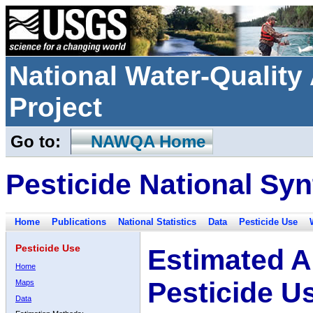
National Water-Qualit
Project
Go to:
NAWQA Home
Pesticide National Syn
Home
Publications
National Statistics
Data
Pesticide Use
Pesticide Use
Estimated A
Home
Pesticide U
Maps
Data