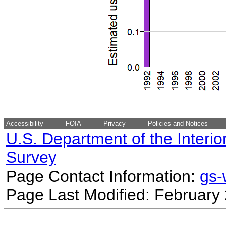
Accessibility
FOIA
Privacy
Policies and Notices
U.S. Department of the Interio
Survey
Page Contact Information:
gs
Page Last Modified: February