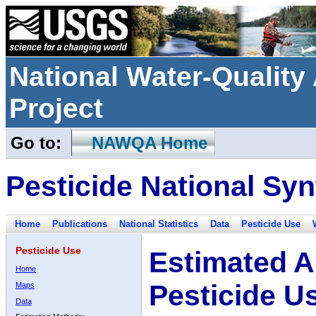
National Water-Qualit
Project
Go to:
NAWQA Home
Pesticide National Syn
Home
Publications
National Statistics
Data
Pesticide Use
Pesticide Use
Estimated A
Home
Pesticide U
Maps
Data