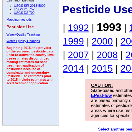
Estimation Methods:
Pesticide Us
USGS SIR 2013-5009
USGS DS 752
USGS DS 709
Mapping methods
1993
|
1992
|
|
Pesticide Use
Water-Quality Tracking
1999
|
2000
|
20
Water-Quality Changes
Beginning 2015, the provider
|
2007
|
2008
|
2
of the surveyed pesticide data
used to derive the county-level
use estimates discontinued
making estimates for seed
2014
|
2015
|
20
treatment application of
pesticides because of
complexity and uncertainty.
Pesticide use estimates prior
to 2015 include estimates with
seed treatment application.
CAUTION:
State-based and other
EPest-low
estimates.
are based primarily 
estimates of pesticid
areas where use rest
agencies for specific 
Select another pes