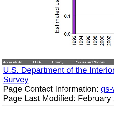
Accessibility
FOIA
Privacy
Policies and Notices
U.S. Department of the Interio
Survey
Page Contact Information:
gs
Page Last Modified: February