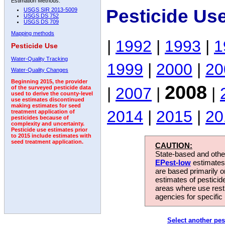
Estimation Methods:
Pesticide Us
USGS SIR 2013-5009
USGS DS 752
USGS DS 709
Mapping methods
|
1992
|
1993
|
1
Pesticide Use
Water-Quality Tracking
1999
|
2000
|
20
Water-Quality Changes
Beginning 2015, the provider
2008
|
2007
|
|
of the surveyed pesticide data
used to derive the county-level
use estimates discontinued
making estimates for seed
2014
|
2015
|
20
treatment application of
pesticides because of
complexity and uncertainty.
Pesticide use estimates prior
to 2015 include estimates with
seed treatment application.
CAUTION:
State-based and other
EPest-low
estimates.
are based primarily 
estimates of pesticid
areas where use rest
agencies for specific 
Select another pes