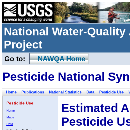
National Water-Qualit
Project
Go to:
NAWQA Home
Pesticide National Syn
Home
Publications
National Statistics
Data
Pesticide Use
Pesticide Use
Estimated A
Home
Pesticide U
Maps
Data