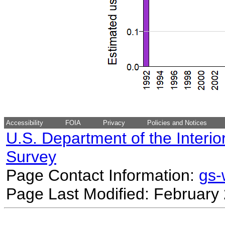
Accessibility
FOIA
Privacy
Policies and Notices
U.S. Department of the Interio
Survey
Page Contact Information:
gs
Page Last Modified: February