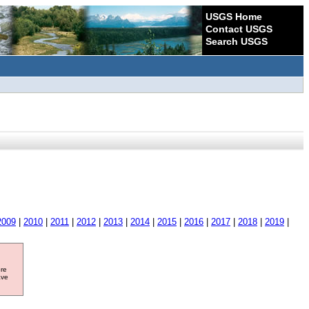
USGS Home
Contact USGS
Search USGS
2009
|
2010
|
2011
|
2012
|
2013
|
2014
|
2015
|
2016
|
2017
|
2018
|
2019
|
ore
ave