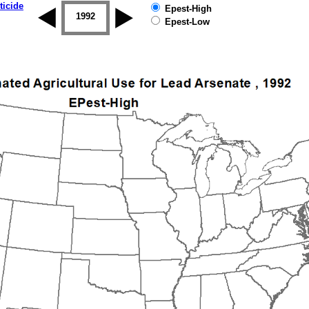
ticide
Epest-High
1992
1993
1994
1995
1996
Epest-Low