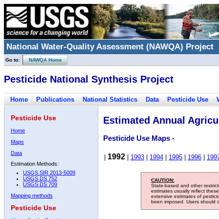
National Water-Quality Assessment (NAWQA) Project
Go to:
NAWQA Home
Pesticide National Synthesis Project
Home
Publications
National Statistics
Data
Pesticide Use
Pesticide Use
Estimated Annual Agricul
Home
Pesticide Use Maps -
Maps
Data
1992
|
|
1993
|
1994
|
1995
|
1996
|
199
Estimation Methods:
USGS SIR 2013-5009
USGS DS 752
CAUTION:
USGS DS 709
State-based and other restric
estimates usually reflect thes
Mapping methods
extensive estimates of pestic
been imposed. Users should con
Pesticide Use