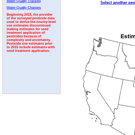
Water-Quality Tracking
Select another pes
Water-Quality Changes
Beginning 2015, the provider
of the surveyed pesticide data
used to derive the county-level
use estimates discontinued
making estimates for seed
treatment application of
pesticides because of
complexity and uncertainty.
Pesticide use estimates prior
to 2015 include estimates with
seed treatment application.