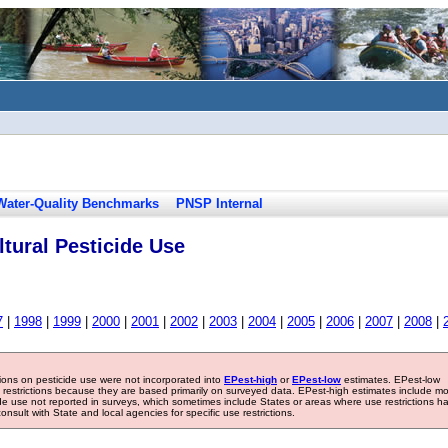
Water-Quality Benchmarks
PNSP Internal
tural Pesticide Use
7
|
1998
|
1999
|
2000
|
2001
|
2002
|
2003
|
2004
|
2005
|
2006
|
2007
|
2008
|
tions on pesticide use were not incorporated into
EPest-high
or
EPest-low
estimates. EPest-low
e restrictions because they are based primarily on surveyed data. EPest-high estimates include m
ide use not reported in surveys, which sometimes include States or areas where use restrictions h
sult with State and local agencies for specific use restrictions.