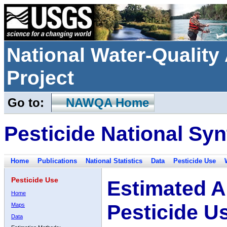
National Water-Qualit
Project
Go to:
NAWQA Home
Pesticide National Syn
Home
Publications
National Statistics
Data
Pesticide Use
Pesticide Use
Estimated A
Home
Pesticide U
Maps
Data