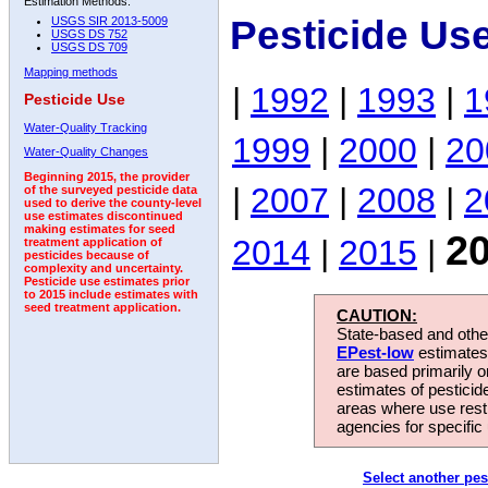
Estimation Methods:
Pesticide Us
USGS SIR 2013-5009
USGS DS 752
USGS DS 709
Mapping methods
|
1992
|
1993
|
1
Pesticide Use
Water-Quality Tracking
1999
|
2000
|
20
Water-Quality Changes
Beginning 2015, the provider
|
2007
|
2008
|
2
of the surveyed pesticide data
used to derive the county-level
use estimates discontinued
making estimates for seed
2
2014
|
2015
|
treatment application of
pesticides because of
complexity and uncertainty.
Pesticide use estimates prior
to 2015 include estimates with
seed treatment application.
CAUTION:
State-based and other
EPest-low
estimates.
are based primarily 
estimates of pesticid
areas where use rest
agencies for specific 
Select another pes