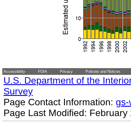
Accessibility
FOIA
Privacy
Policies and Notices
U.S. Department of the Interio
Survey
Page Contact Information:
gs
Page Last Modified: February