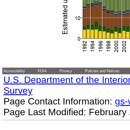
Accessibility
FOIA
Privacy
Policies and Notices
U.S. Department of the Interio
Survey
Page Contact Information:
gs
Page Last Modified: February