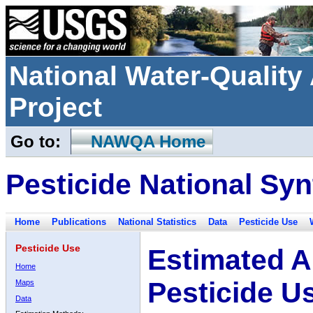
National Water-Qualit
Project
Go to:
NAWQA Home
Pesticide National Syn
Home
Publications
National Statistics
Data
Pesticide Use
Pesticide Use
Estimated A
Home
Pesticide U
Maps
Data