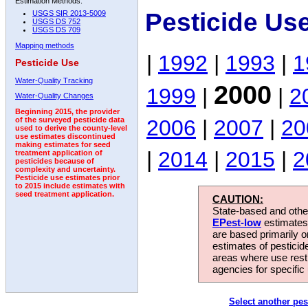
Estimation Methods:
Pesticide Us
USGS SIR 2013-5009
USGS DS 752
USGS DS 709
Mapping methods
|
1992
|
1993
|
1
Pesticide Use
Water-Quality Tracking
2000
1999
|
|
2
Water-Quality Changes
Beginning 2015, the provider
2006
|
2007
|
20
of the surveyed pesticide data
used to derive the county-level
use estimates discontinued
making estimates for seed
|
2014
|
2015
|
2
treatment application of
pesticides because of
complexity and uncertainty.
Pesticide use estimates prior
to 2015 include estimates with
seed treatment application.
CAUTION:
State-based and other
EPest-low
estimates.
are based primarily 
estimates of pesticid
areas where use rest
agencies for specific 
Select another pes