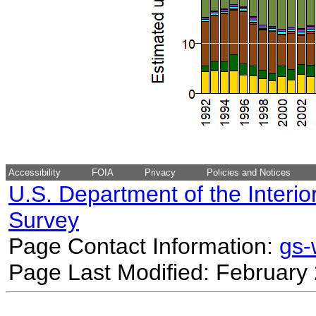
Accessibility
FOIA
Privacy
Policies and Notices
U.S. Department of the Interio
Survey
Page Contact Information:
gs
Page Last Modified: February