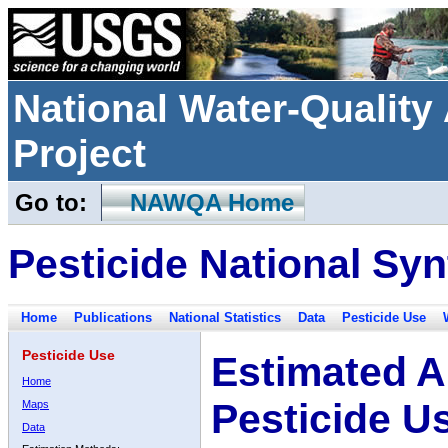
National Water-Qualit
Project
Go to:
NAWQA Home
Pesticide National Syn
Home
Publications
National Statistics
Data
Pesticide Use
Pesticide Use
Estimated A
Home
Pesticide U
Maps
Data