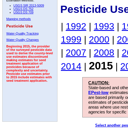
Estimation Methods:
Pesticide Us
USGS SIR 2013-5009
USGS DS 752
USGS DS 709
Mapping methods
|
1992
|
1993
|
1
Pesticide Use
Water-Quality Tracking
1999
|
2000
|
20
Water-Quality Changes
Beginning 2015, the provider
|
2007
|
2008
|
2
of the surveyed pesticide data
used to derive the county-level
use estimates discontinued
making estimates for seed
2015
2014
|
|
2
treatment application of
pesticides because of
complexity and uncertainty.
Pesticide use estimates prior
to 2015 include estimates with
seed treatment application.
CAUTION:
State-based and other
EPest-low
estimates.
are based primarily 
estimates of pesticid
areas where use rest
agencies for specific 
Select another pes