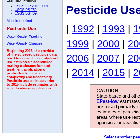
Estimation Methods:
Pesticide Us
USGS SIR 2013-5009
USGS DS 752
USGS DS 709
Mapping methods
|
1992
|
1993
|
1
Pesticide Use
Water-Quality Tracking
1999
|
2000
|
20
Water-Quality Changes
Beginning 2015, the provider
2006
|
2007
|
20
of the surveyed pesticide data
used to derive the county-level
use estimates discontinued
making estimates for seed
|
2014
|
2015
|
2
treatment application of
pesticides because of
complexity and uncertainty.
Pesticide use estimates prior
to 2015 include estimates with
seed treatment application.
CAUTION:
State-based and other
EPest-low
estimates.
are based primarily 
estimates of pesticid
areas where use rest
agencies for specific 
Select another pes