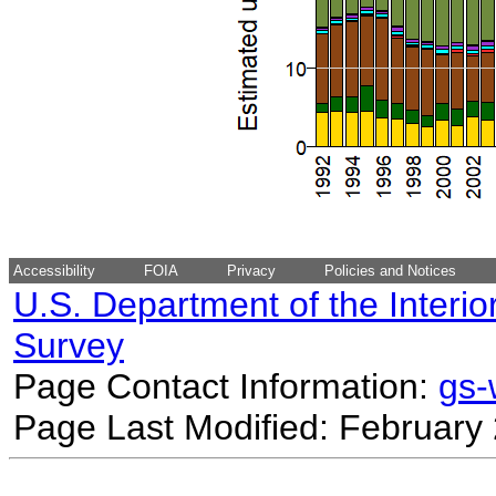
Accessibility
FOIA
Privacy
Policies and Notices
U.S. Department of the Interio
Survey
Page Contact Information:
gs
Page Last Modified: February