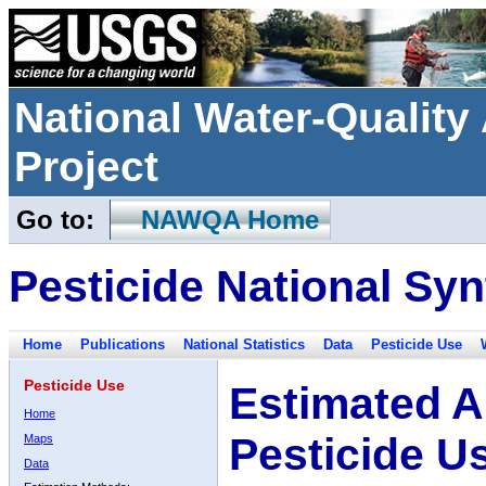
National Water-Qualit
Project
Go to:
NAWQA Home
Pesticide National Syn
Home
Publications
National Statistics
Data
Pesticide Use
Pesticide Use
Estimated A
Home
Pesticide U
Maps
Data