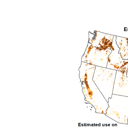
1992
1993
1994
1995
1996
1997