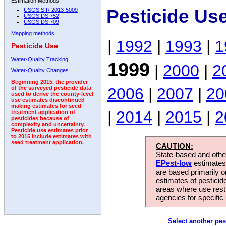
Estimation Methods:
Pesticide Us
USGS SIR 2013-5009
USGS DS 752
USGS DS 709
Mapping methods
|
1992
|
1993
|
1
Pesticide Use
Water-Quality Tracking
1999
|
2000
|
2
Water-Quality Changes
Beginning 2015, the provider
2006
|
2007
|
20
of the surveyed pesticide data
used to derive the county-level
use estimates discontinued
making estimates for seed
|
2014
|
2015
|
2
treatment application of
pesticides because of
complexity and uncertainty.
Pesticide use estimates prior
to 2015 include estimates with
seed treatment application.
CAUTION:
State-based and other
EPest-low
estimates.
are based primarily 
estimates of pesticid
areas where use rest
agencies for specific 
Select another pes