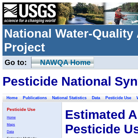
National Water-Qualit
Project
Go to:
NAWQA Home
Pesticide National Syn
Home
Publications
National Statistics
Data
Pesticide Use
Pesticide Use
Estimated A
Home
Pesticide U
Maps
Data