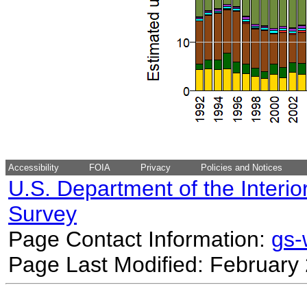
Accessibility
FOIA
Privacy
Policies and Notices
U.S. Department of the Interio
Survey
Page Contact Information:
gs
Page Last Modified: February