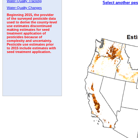
Water-Quality Tracking
Select another pes
2006
2007
2008
2009
2010
2011
2012
Water-Quality Changes
Beginning 2015, the provider
of the surveyed pesticide data
used to derive the county-level
use estimates discontinued
making estimates for seed
treatment application of
pesticides because of
complexity and uncertainty.
Pesticide use estimates prior
to 2015 include estimates with
seed treatment application.