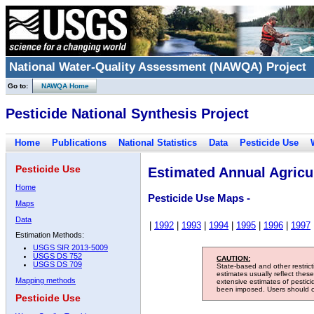
National Water-Quality Assessment (NAWQA) Project
Go to:
NAWQA Home
Pesticide National Synthesis Project
Home
Publications
National Statistics
Data
Pesticide Use
Pesticide Use
Estimated Annual Agricul
Home
Pesticide Use Maps -
Maps
Data
|
1992
|
1993
|
1994
|
1995
|
1996
|
1997
Estimation Methods:
USGS SIR 2013-5009
USGS DS 752
CAUTION:
USGS DS 709
State-based and other restric
estimates usually reflect thes
Mapping methods
extensive estimates of pestic
been imposed. Users should con
Pesticide Use