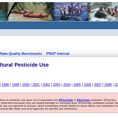
Water-Quality Benchmarks
PNSP Internal
tural Pesticide Use
|
1998
|
1999
|
2000
|
2001
|
2002
|
2003
|
2004
|
2005
|
2006
|
2007
|
2008
|
2
tions on pesticide use were not incorporated into
EPest-high
or
EPest-low
estimates. EPest-low
e restrictions because they are based primarily on surveyed data. EPest-high estimates include m
ide use not reported in surveys, which sometimes include States or areas where use restrictions h
sult with State and local agencies for specific use restrictions.