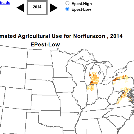
ticide
Epest-High
2013
2014
2015
2016
2017
2018
Epest-Low