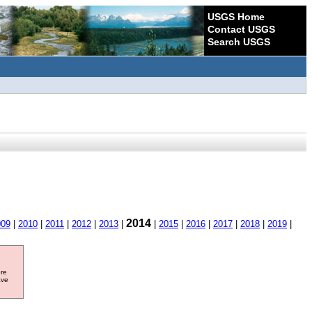
USGS Home
Contact USGS
Search USGS
2014
009
|
2010
|
2011
|
2012
|
2013
|
|
2015
|
2016
|
2017
|
2018
|
2019
|
ore
ave