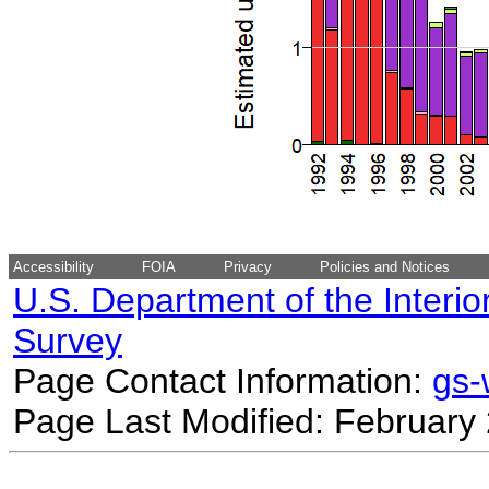
Accessibility
FOIA
Privacy
Policies and Notices
U.S. Department of the Interio
Survey
Page Contact Information:
gs
Page Last Modified: February