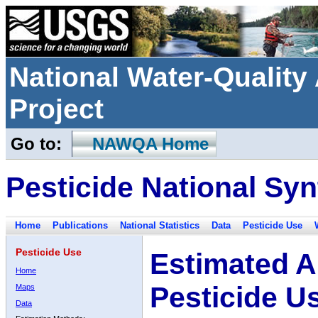
National Water-Qualit
Project
Go to:
NAWQA Home
Pesticide National Syn
Home
Publications
National Statistics
Data
Pesticide Use
Pesticide Use
Estimated A
Home
Pesticide U
Maps
Data