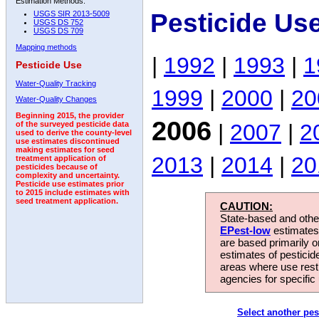
Estimation Methods:
Pesticide Us
USGS SIR 2013-5009
USGS DS 752
USGS DS 709
Mapping methods
|
1992
|
1993
|
1
Pesticide Use
Water-Quality Tracking
1999
|
2000
|
20
Water-Quality Changes
Beginning 2015, the provider
2006
|
2007
|
2
of the surveyed pesticide data
used to derive the county-level
use estimates discontinued
making estimates for seed
2013
|
2014
|
20
treatment application of
pesticides because of
complexity and uncertainty.
Pesticide use estimates prior
to 2015 include estimates with
seed treatment application.
CAUTION:
State-based and other
EPest-low
estimates.
are based primarily 
estimates of pesticid
areas where use rest
agencies for specific 
Select another pes