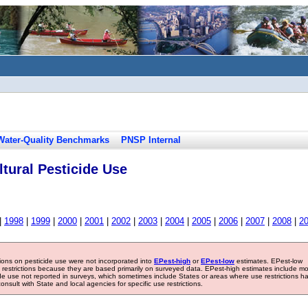
Water-Quality Benchmarks
PNSP Internal
tural Pesticide Use
|
1998
|
1999
|
2000
|
2001
|
2002
|
2003
|
2004
|
2005
|
2006
|
2007
|
2008
|
2
tions on pesticide use were not incorporated into
EPest-high
or
EPest-low
estimates. EPest-low
e restrictions because they are based primarily on surveyed data. EPest-high estimates include m
ide use not reported in surveys, which sometimes include States or areas where use restrictions h
sult with State and local agencies for specific use restrictions.