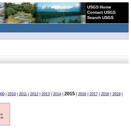
USGS Home
Contact USGS
Search USGS
2015
009
|
2010
|
2011
|
2012
|
2013
|
2014
|
|
2016
|
2017
|
2018
|
2019
|
ore
ave