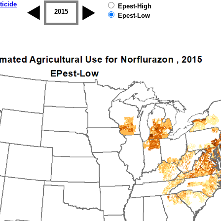
ticide
Epest-High
2014
2015
2016
2017
2018
2019
Epest-Low