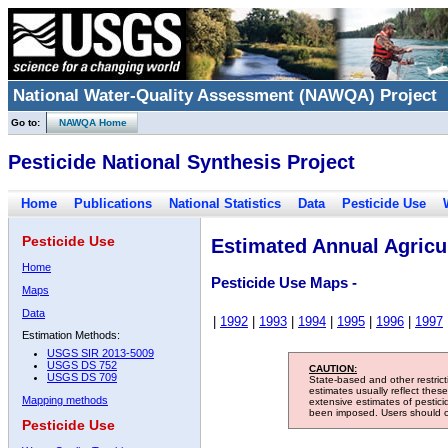
National Water-Quality Assessment (NAWQA) Project
Go to:
NAWQA Home
Pesticide National Synthesis Project
Home
Publications
National Statistics
Data
Pesticide Use
Pesticide Use
Estimated Annual Agricul
Home
Pesticide Use Maps -
Maps
Data
|
1992
|
1993
|
1994
|
1995
|
1996
|
1997
Estimation Methods:
USGS SIR 2013-5009
USGS DS 752
CAUTION:
USGS DS 709
State-based and other restric
estimates usually reflect thes
Mapping methods
extensive estimates of pestic
been imposed. Users should con
Pesticide Use