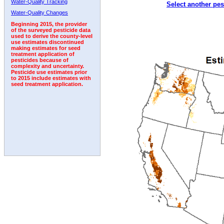
Water-Quality Tracking
Select another pes
2007
2008
2009
2010
2011
2012
2013
Water-Quality Changes
Beginning 2015, the provider
of the surveyed pesticide data
used to derive the county-level
use estimates discontinued
making estimates for seed
treatment application of
pesticides because of
complexity and uncertainty.
Pesticide use estimates prior
to 2015 include estimates with
seed treatment application.