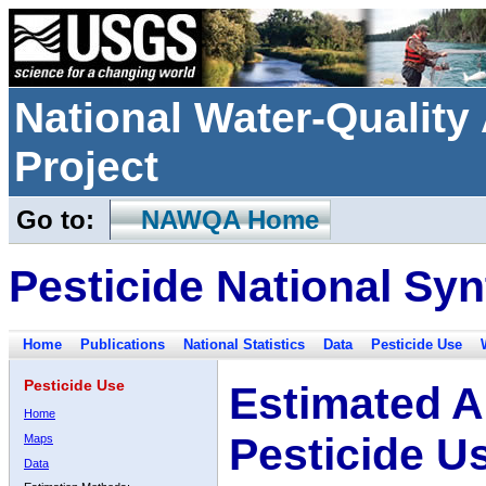
National Water-Qualit
Project
Go to:
NAWQA Home
Pesticide National Syn
Home
Publications
National Statistics
Data
Pesticide Use
Pesticide Use
Estimated A
Home
Pesticide U
Maps
Data