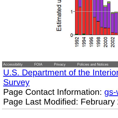
Accessibility
FOIA
Privacy
Policies and Notices
U.S. Department of the Interio
Survey
Page Contact Information:
gs
Page Last Modified: February