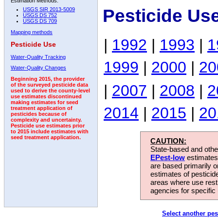
Estimation Methods:
Pesticide Us
USGS SIR 2013-5009
USGS DS 752
USGS DS 709
Mapping methods
|
1992
|
1993
|
1
Pesticide Use
Water-Quality Tracking
1999
|
2000
|
20
Water-Quality Changes
Beginning 2015, the provider
|
2007
|
2008
|
2
of the surveyed pesticide data
used to derive the county-level
use estimates discontinued
making estimates for seed
2014
|
2015
|
20
treatment application of
pesticides because of
complexity and uncertainty.
Pesticide use estimates prior
to 2015 include estimates with
seed treatment application.
CAUTION:
State-based and other
EPest-low
estimates.
are based primarily 
estimates of pesticid
areas where use rest
agencies for specific 
Select another pes