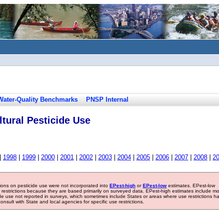
Water-Quality Benchmarks
PNSP Internal
tural Pesticide Use
|
1998
|
1999
|
2000
|
2001
|
2002
|
2003
|
2004
|
2005
|
2006
|
2007
|
2008
|
2
tions on pesticide use were not incorporated into
EPest-high
or
EPest-low
estimates. EPest-low
e restrictions because they are based primarily on surveyed data. EPest-high estimates include m
ide use not reported in surveys, which sometimes include States or areas where use restrictions h
sult with State and local agencies for specific use restrictions.