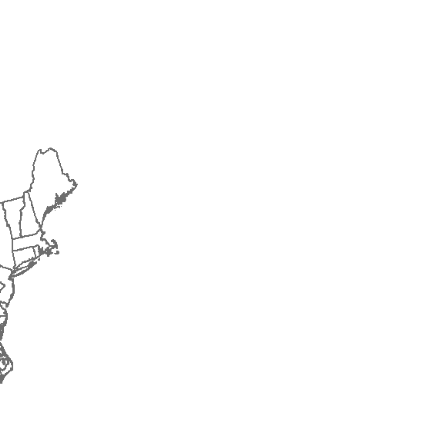
2018
2019