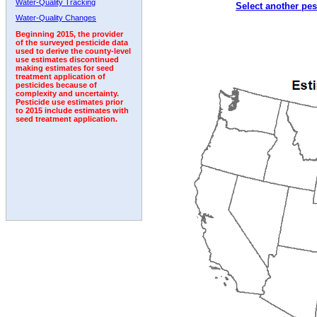
Water-Quality Tracking
Select another pes
2005
2006
2007
2008
2009
2010
2011
Water-Quality Changes
Beginning 2015, the provider
of the surveyed pesticide data
used to derive the county-level
use estimates discontinued
making estimates for seed
treatment application of
pesticides because of
complexity and uncertainty.
Pesticide use estimates prior
to 2015 include estimates with
seed treatment application.