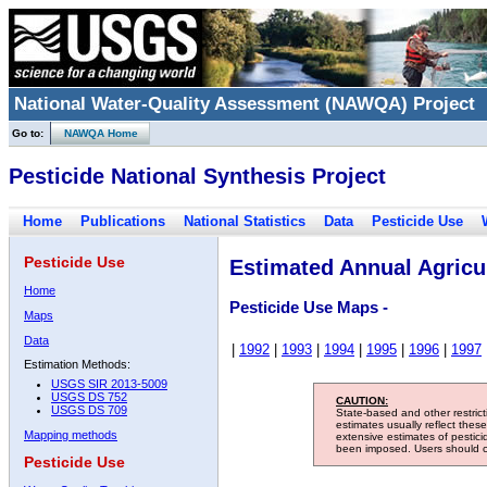
National Water-Quality Assessment (NAWQA) Project
Go to:
NAWQA Home
Pesticide National Synthesis Project
Home
Publications
National Statistics
Data
Pesticide Use
Pesticide Use
Estimated Annual Agricul
Home
Pesticide Use Maps -
Maps
Data
|
1992
|
1993
|
1994
|
1995
|
1996
|
1997
Estimation Methods:
USGS SIR 2013-5009
USGS DS 752
CAUTION:
USGS DS 709
State-based and other restric
estimates usually reflect thes
Mapping methods
extensive estimates of pestic
been imposed. Users should con
Pesticide Use