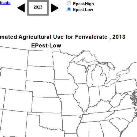
ticide
Epest-High
2012
2013
2014
2015
2016
2017
Epest-Low