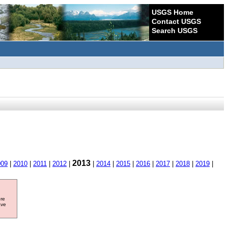
USGS Home
Contact USGS
Search USGS
2013
009
|
2010
|
2011
|
2012
|
|
2014
|
2015
|
2016
|
2017
|
2018
|
2019
|
ore
ave