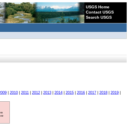
USGS Home
Contact USGS
Search USGS
2009
|
2010
|
2011
|
2012
|
2013
|
2014
|
2015
|
2016
|
2017
|
2018
|
2019
|
ore
ave