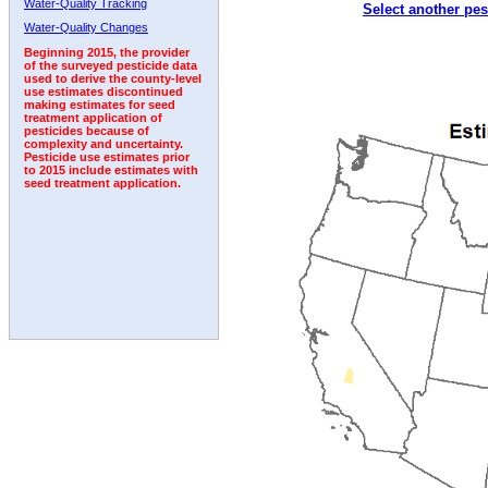
Water-Quality Tracking
Select another pes
1992
1993
1994
1995
1996
1997
1998
Water-Quality Changes
Beginning 2015, the provider
of the surveyed pesticide data
used to derive the county-level
use estimates discontinued
making estimates for seed
treatment application of
pesticides because of
complexity and uncertainty.
Pesticide use estimates prior
to 2015 include estimates with
seed treatment application.