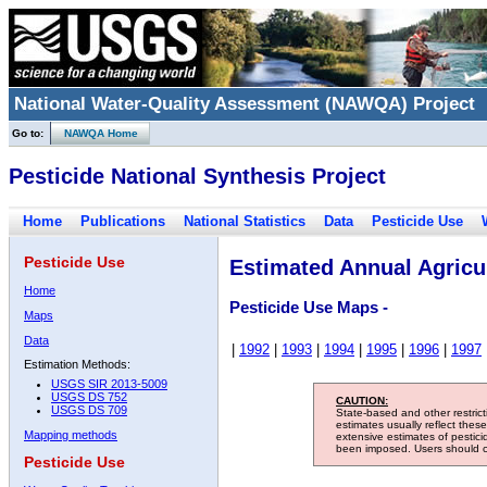
National Water-Quality Assessment (NAWQA) Project
Go to:
NAWQA Home
Pesticide National Synthesis Project
Home
Publications
National Statistics
Data
Pesticide Use
Pesticide Use
Estimated Annual Agricul
Home
Pesticide Use Maps -
Maps
Data
|
1992
|
1993
|
1994
|
1995
|
1996
|
1997
Estimation Methods:
USGS SIR 2013-5009
USGS DS 752
CAUTION:
USGS DS 709
State-based and other restric
estimates usually reflect thes
Mapping methods
extensive estimates of pestic
been imposed. Users should con
Pesticide Use