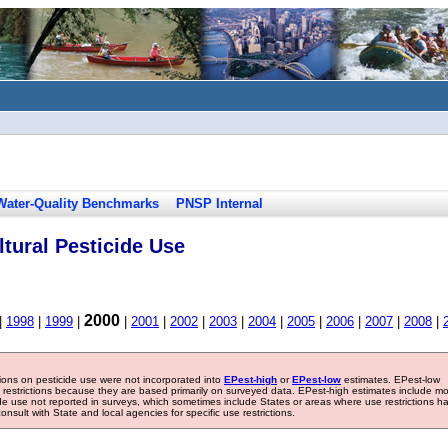
Water-Quality Benchmarks
PNSP Internal
tural Pesticide Use
2000
|
1998
|
1999
|
|
2001
|
2002
|
2003
|
2004
|
2005
|
2006
|
2007
|
2008
|
tions on pesticide use were not incorporated into
EPest-high
or
EPest-low
estimates. EPest-low
e restrictions because they are based primarily on surveyed data. EPest-high estimates include m
ide use not reported in surveys, which sometimes include States or areas where use restrictions h
sult with State and local agencies for specific use restrictions.