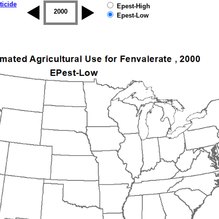
ticide
Epest-High
1999
2000
2001
2002
2003
2004
Epest-Low