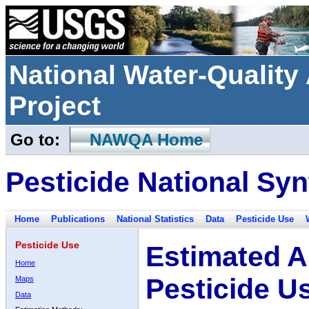
National Water-Qualit
Project
Go to:
NAWQA Home
Pesticide National Syn
Home
Publications
National Statistics
Data
Pesticide Use
Pesticide Use
Estimated A
Home
Pesticide U
Maps
Data