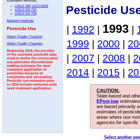
Estimation Methods:
Pesticide Us
USGS SIR 2013-5009
USGS DS 752
USGS DS 709
Mapping methods
1993
|
1992
|
|
Pesticide Use
Water-Quality Tracking
1999
|
2000
|
20
Water-Quality Changes
Beginning 2015, the provider
|
2007
|
2008
|
2
of the surveyed pesticide data
used to derive the county-level
use estimates discontinued
making estimates for seed
2014
|
2015
|
20
treatment application of
pesticides because of
complexity and uncertainty.
Pesticide use estimates prior
to 2015 include estimates with
seed treatment application.
CAUTION:
State-based and other
EPest-low
estimates.
are based primarily 
estimates of pesticid
areas where use rest
agencies for specific 
Select another pes