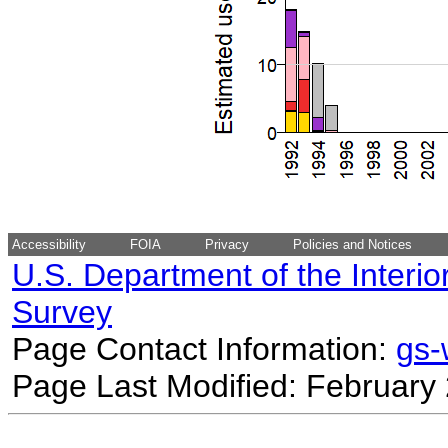
Accessibility
FOIA
Privacy
Policies and Notices
U.S. Department of the Interio
Survey
Page Contact Information:
gs
Page Last Modified: February