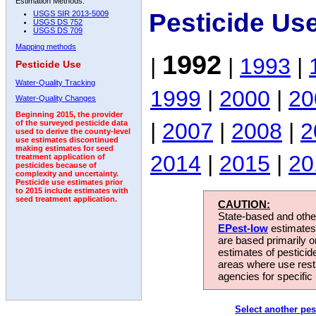
Estimation Methods:
Pesticide Us
USGS SIR 2013-5009
USGS DS 752
USGS DS 709
Mapping methods
1992
|
|
1993
|
Pesticide Use
Water-Quality Tracking
1999
|
2000
|
20
Water-Quality Changes
Beginning 2015, the provider
|
2007
|
2008
|
2
of the surveyed pesticide data
used to derive the county-level
use estimates discontinued
making estimates for seed
2014
|
2015
|
20
treatment application of
pesticides because of
complexity and uncertainty.
Pesticide use estimates prior
to 2015 include estimates with
seed treatment application.
CAUTION:
State-based and other
EPest-low
estimates.
are based primarily 
estimates of pesticid
areas where use rest
agencies for specific 
Select another pes