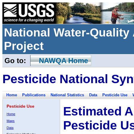
National Water-Qualit
Project
Go to:
NAWQA Home
Pesticide National Syn
Home
Publications
National Statistics
Data
Pesticide Use
Pesticide Use
Estimated A
Home
Pesticide U
Maps
Data