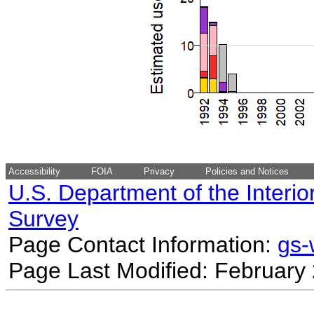
Accessibility
FOIA
Privacy
Policies and Notices
U.S. Department of the Interio
Survey
Page Contact Information:
gs
Page Last Modified: February