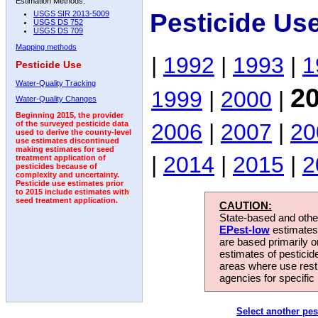
Estimation Methods:
Pesticide Us
USGS SIR 2013-5009
USGS DS 752
USGS DS 709
Mapping methods
|
1992
|
1993
|
1
Pesticide Use
Water-Quality Tracking
2
1999
|
2000
|
Water-Quality Changes
Beginning 2015, the provider
2006
|
2007
|
20
of the surveyed pesticide data
used to derive the county-level
use estimates discontinued
making estimates for seed
|
2014
|
2015
|
2
treatment application of
pesticides because of
complexity and uncertainty.
Pesticide use estimates prior
to 2015 include estimates with
seed treatment application.
CAUTION:
State-based and other
EPest-low
estimates.
are based primarily 
estimates of pesticid
areas where use rest
agencies for specific 
Select another pes