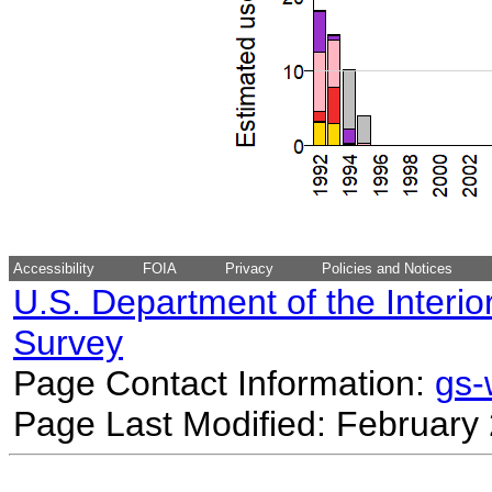
Accessibility
FOIA
Privacy
Policies and Notices
U.S. Department of the Interio
Survey
Page Contact Information:
gs
Page Last Modified: February