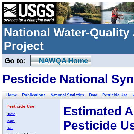
National Water-Qualit
Project
Go to:
NAWQA Home
Pesticide National Syn
Home
Publications
National Statistics
Data
Pesticide Use
Pesticide Use
Estimated A
Home
Pesticide U
Maps
Data