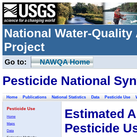
National Water-Qualit
Project
Go to:
NAWQA Home
Pesticide National Syn
Home
Publications
National Statistics
Data
Pesticide Use
Pesticide Use
Estimated A
Home
Pesticide U
Maps
Data