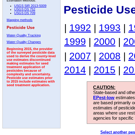
Estimation Methods:
Pesticide Us
USGS SIR 2013-5009
USGS DS 752
USGS DS 709
Mapping methods
|
1992
|
1993
|
1
Pesticide Use
Water-Quality Tracking
1999
|
2000
|
20
Water-Quality Changes
Beginning 2015, the provider
|
2007
|
2008
|
2
of the surveyed pesticide data
used to derive the county-level
use estimates discontinued
making estimates for seed
2014
|
2015
|
20
treatment application of
pesticides because of
complexity and uncertainty.
Pesticide use estimates prior
to 2015 include estimates with
seed treatment application.
CAUTION:
State-based and other
EPest-low
estimates.
are based primarily 
estimates of pesticid
areas where use rest
agencies for specific 
Select another pes