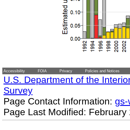
Accessibility
FOIA
Privacy
Policies and Notices
U.S. Department of the Interio
Survey
Page Contact Information:
gs
Page Last Modified: February