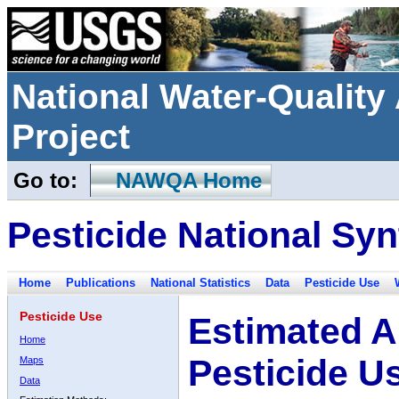
National Water-Qualit
Project
Go to:
NAWQA Home
Pesticide National Syn
Home
Publications
National Statistics
Data
Pesticide Use
Pesticide Use
Estimated A
Home
Pesticide U
Maps
Data