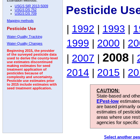
Estimation Methods:
Pesticide Us
USGS SIR 2013-5009
USGS DS 752
USGS DS 709
Mapping methods
|
1992
|
1993
|
1
Pesticide Use
Water-Quality Tracking
1999
|
2000
|
20
Water-Quality Changes
Beginning 2015, the provider
2008
|
2007
|
|
of the surveyed pesticide data
used to derive the county-level
use estimates discontinued
making estimates for seed
2014
|
2015
|
20
treatment application of
pesticides because of
complexity and uncertainty.
Pesticide use estimates prior
to 2015 include estimates with
seed treatment application.
CAUTION:
State-based and other
EPest-low
estimates.
are based primarily 
estimates of pesticid
areas where use rest
agencies for specific 
Select another pes