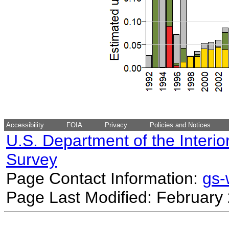
Accessibility
FOIA
Privacy
Policies and Notices
U.S. Department of the Interio
Survey
Page Contact Information:
gs
Page Last Modified: February