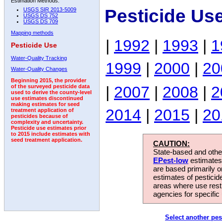
Estimation Methods:
Pesticide Us
USGS SIR 2013-5009
USGS DS 752
USGS DS 709
Mapping methods
|
1992
|
1993
|
1
Pesticide Use
Water-Quality Tracking
1999
|
2000
|
20
Water-Quality Changes
Beginning 2015, the provider
|
2007
|
2008
|
2
of the surveyed pesticide data
used to derive the county-level
use estimates discontinued
making estimates for seed
2014
|
2015
|
20
treatment application of
pesticides because of
complexity and uncertainty.
Pesticide use estimates prior
to 2015 include estimates with
seed treatment application.
CAUTION:
State-based and other
EPest-low
estimates.
are based primarily 
estimates of pesticid
areas where use rest
agencies for specific 
Select another pes