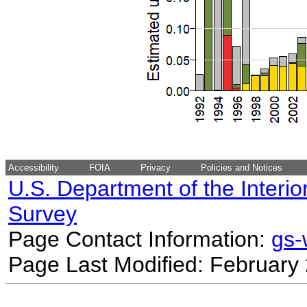
Accessibility
FOIA
Privacy
Policies and Notices
U.S. Department of the Interio
Survey
Page Contact Information:
gs
Page Last Modified: February