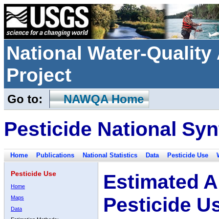
National Water-Qualit
Project
Go to:
NAWQA Home
Pesticide National Syn
Home
Publications
National Statistics
Data
Pesticide Use
Pesticide Use
Estimated A
Home
Pesticide U
Maps
Data