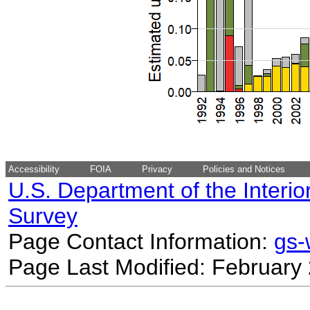
Accessibility
FOIA
Privacy
Policies and Notices
U.S. Department of the Interio
Survey
Page Contact Information:
gs
Page Last Modified: February