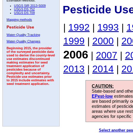
Estimation Methods:
Pesticide Us
USGS SIR 2013-5009
USGS DS 752
USGS DS 709
Mapping methods
|
1992
|
1993
|
1
Pesticide Use
Water-Quality Tracking
1999
|
2000
|
20
Water-Quality Changes
Beginning 2015, the provider
2006
|
2007
|
2
of the surveyed pesticide data
used to derive the county-level
use estimates discontinued
making estimates for seed
2013
|
2014
|
20
treatment application of
pesticides because of
complexity and uncertainty.
Pesticide use estimates prior
to 2015 include estimates with
seed treatment application.
CAUTION:
State-based and other
EPest-low
estimates.
are based primarily 
estimates of pesticid
areas where use rest
agencies for specific 
Select another pes