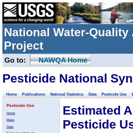
National Water-Qualit
Project
Go to:
NAWQA Home
Pesticide National Syn
Home
Publications
National Statistics
Data
Pesticide Use
Pesticide Use
Estimated A
Home
Pesticide U
Maps
Data