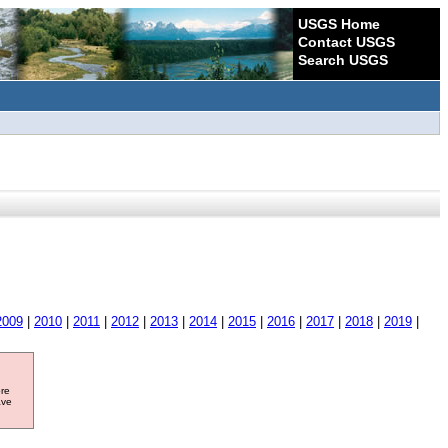
USGS Home
Contact USGS
Search USGS
2009
|
2010
|
2011
|
2012
|
2013
|
2014
|
2015
|
2016
|
2017
|
2018
|
2019
|
ore
ave