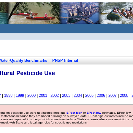
Water-Quality Benchmarks
PNSP Internal
tural Pesticide Use
7
|
1998
|
1999
|
2000
|
2001
|
2002
|
2003
|
2004
|
2005
|
2006
|
2007
|
2008
|
tions on pesticide use were not incorporated into
EPest-high
or
EPest-low
estimates. EPest-low
e restrictions because they are based primarily on surveyed data. EPest-high estimates include m
ide use not reported in surveys, which sometimes include States or areas where use restrictions h
sult with State and local agencies for specific use restrictions.