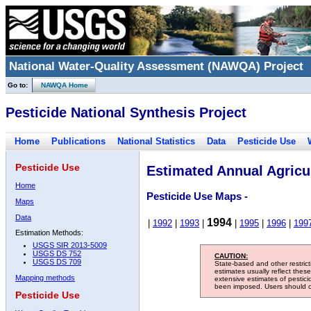
National Water-Quality Assessment (NAWQA) Project
Go to:
NAWQA Home
Pesticide National Synthesis Project
Home
Publications
National Statistics
Data
Pesticide Use
Pesticide Use
Estimated Annual Agricul
Home
Pesticide Use Maps -
Maps
Data
1994
|
1992
|
1993
|
|
1995
|
1996
|
199
Estimation Methods:
USGS SIR 2013-5009
USGS DS 752
CAUTION:
USGS DS 709
State-based and other restric
estimates usually reflect thes
Mapping methods
extensive estimates of pestic
been imposed. Users should con
Pesticide Use