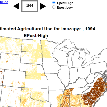
ticide
Epest-High
1993
1994
1995
1996
1997
1998
Epest-Low