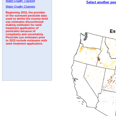
Water-Quality Tracking
Select another pes
1992
Water-Quality Changes
Beginning 2015, the provider
of the surveyed pesticide data
used to derive the county-level
use estimates discontinued
making estimates for seed
treatment application of
pesticides because of
complexity and uncertainty.
Pesticide use estimates prior
to 2015 include estimates with
seed treatment application.