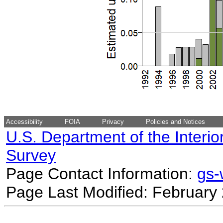
Accessibility
FOIA
Privacy
Policies and Notices
U.S. Department of the Interio
Survey
Page Contact Information:
gs
Page Last Modified: February