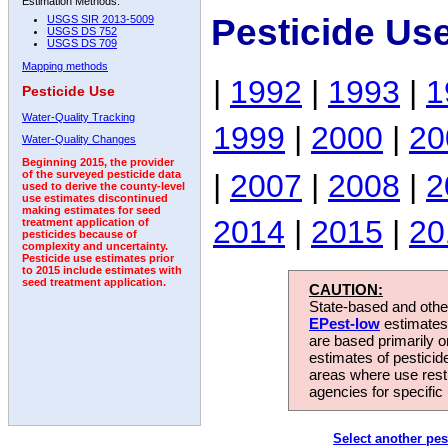
Estimation Methods:
Pesticide Us
USGS SIR 2013-5009
USGS DS 752
USGS DS 709
Mapping methods
|
1992
|
1993
|
1
Pesticide Use
Water-Quality Tracking
1999
|
2000
|
20
Water-Quality Changes
Beginning 2015, the provider
|
2007
|
2008
|
2
of the surveyed pesticide data
used to derive the county-level
use estimates discontinued
making estimates for seed
2014
|
2015
|
20
treatment application of
pesticides because of
complexity and uncertainty.
Pesticide use estimates prior
to 2015 include estimates with
seed treatment application.
CAUTION:
State-based and other
EPest-low
estimates.
are based primarily 
estimates of pesticid
areas where use rest
agencies for specific 
Select another pes