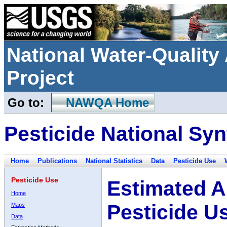
National Water-Qualit
Project
Go to:
NAWQA Home
Pesticide National Syn
Home
Publications
National Statistics
Data
Pesticide Use
Pesticide Use
Estimated A
Home
Pesticide U
Maps
Data